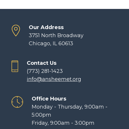
Our Address
3751 North Broadway
Chicago, IL 60613
Contact Us
(773) 281-1423
info@ansheemet.org
Office Hours
Monday - Thursday, 9:00am -
5:00pm
Friday, 9:00am - 3:00pm