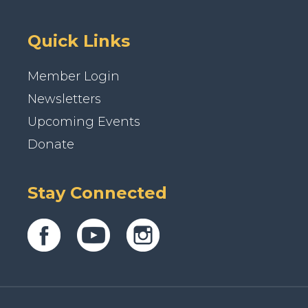
Quick Links
Member Login
Newsletters
Upcoming Events
Donate
Stay Connected