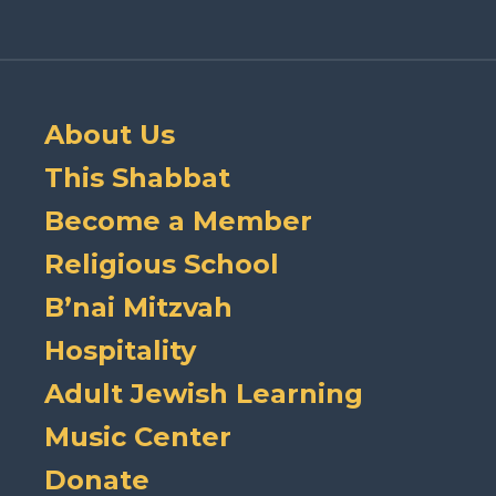
About Us
This Shabbat
Become a Member
Religious School
B’nai Mitzvah
Hospitality
Adult Jewish Learning
Music Center
Donate