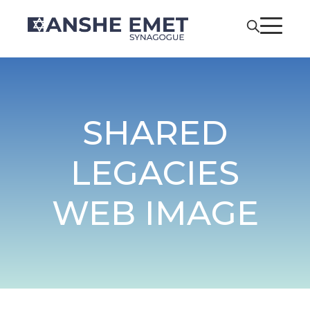
SHARED
LEGACIES
WEB IMAGE