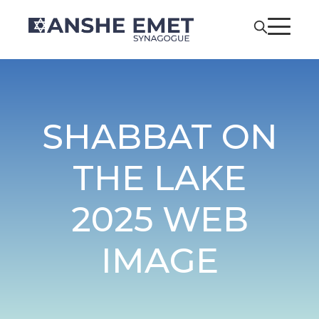
SHABBAT ON
THE LAKE
2025 WEB
IMAGE