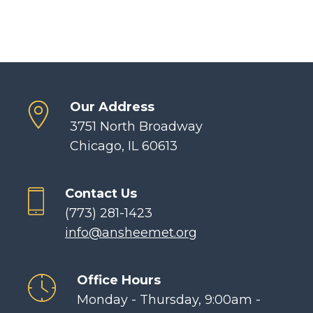
Our Address
3751 North Broadway
Chicago, IL 60613
Contact Us
(773) 281-1423
info@ansheemet.org
Office Hours
Monday - Thursday, 9:00am -