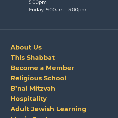
5:00pm
Friday, 9:00am - 3:00pm
About Us
This Shabbat
Become a Member
Religious School
B’nai Mitzvah
Hospitality
Adult Jewish Learning