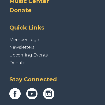
Music Center
Donate
Quick Links
Member Login
Newsletters
Upcoming Events
Donate
Stay Connected