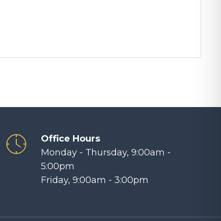
Office Hours
Monday - Thursday, 9:00am -
5:00pm
Friday, 9:00am - 3:00pm