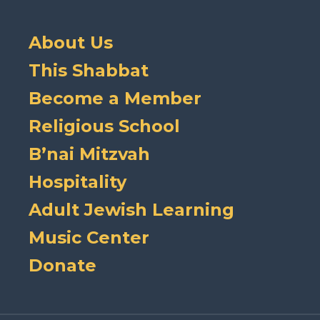
About Us
This Shabbat
Become a Member
Religious School
B’nai Mitzvah
Hospitality
Adult Jewish Learning
Music Center
Donate