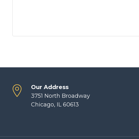
Our Address
3751 North Broadway
Chicago, IL 60613