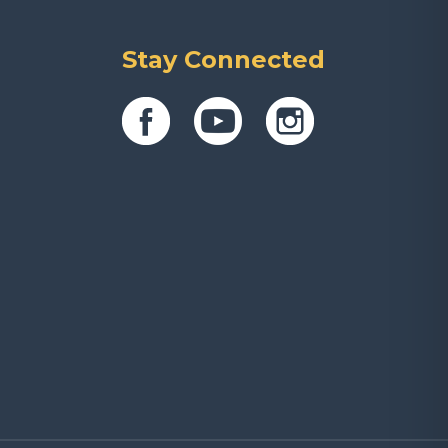
Stay Connected