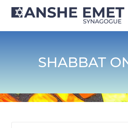
SHABBAT ON