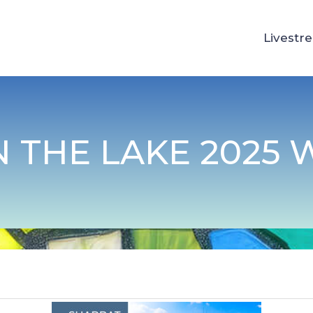
Livestr
 THE LAKE 2025