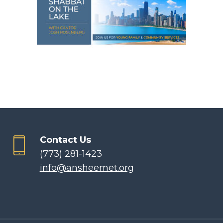
Contact Us
(773) 281-1423
info@ansheemet.org