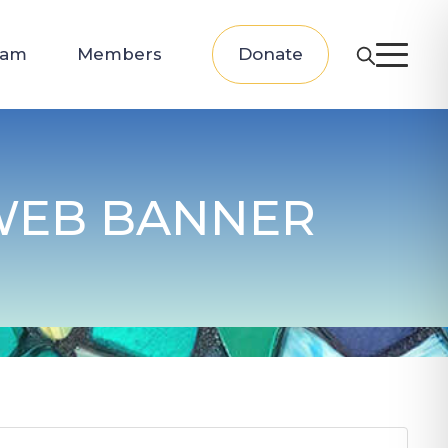
eam
Members
Donate
 WEB BANNER