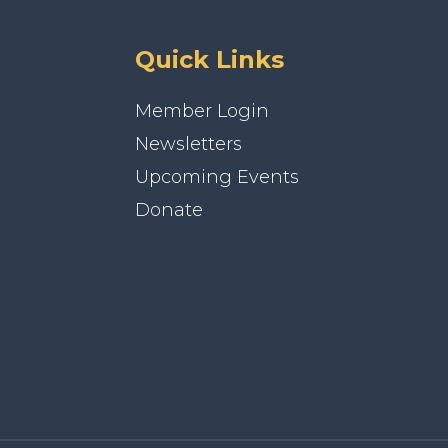
Quick Links
Member Login
Newsletters
Upcoming Events
Donate