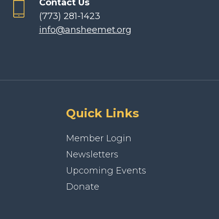
Contact Us
(773) 281-1423
info@ansheemet.org
Quick Links
Member Login
Newsletters
Upcoming Events
Donate