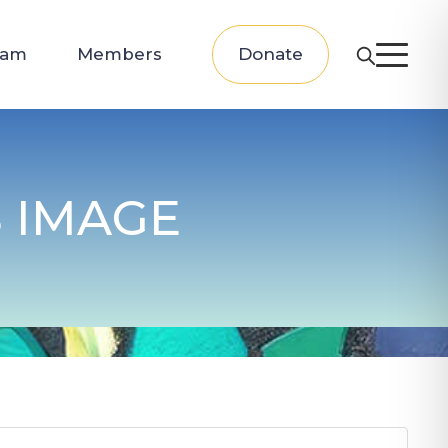
eam
Members
Donate
 IMAGE