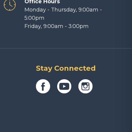
Office Hours
Monday - Thursday, 9:00am -
5:00pm
Friday, 9:00am - 3:00pm
Stay Connected