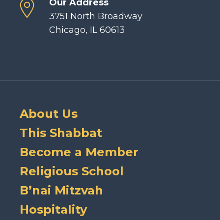
Our Address
3751 North Broadway
Chicago, IL 60613
About Us
This Shabbat
Become a Member
Religious School
B’nai Mitzvah
Hospitality