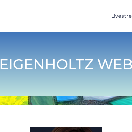
Livestr
FEIGENHOLTZ WEB