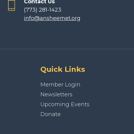
Contact Us
(773) 281-1423
info@ansheemet.org
Quick Links
Member Login
Newsletters
Upcoming Events
Donate