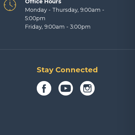
Office Hours
Monday - Thursday, 9:00am -
5:00pm
Friday, 9:00am - 3:00pm
Stay Connected