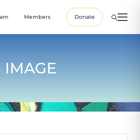
eam
Members
Donate
 IMAGE