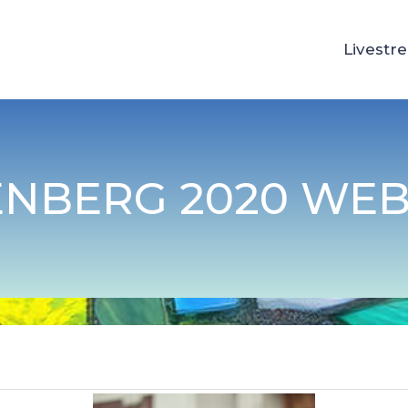
Livestr
ENBERG 2020 WEB