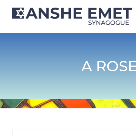
A ROS