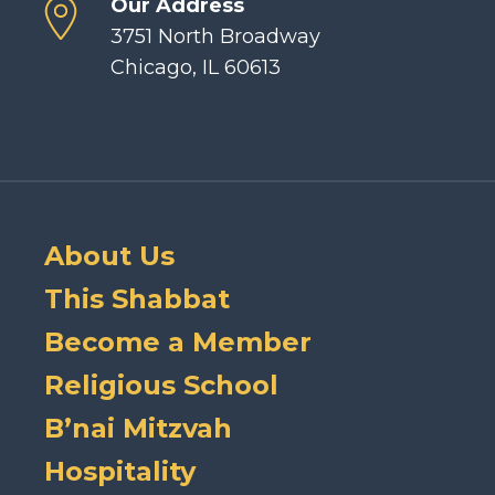
Our Address
3751 North Broadway
Chicago, IL 60613
About Us
This Shabbat
Become a Member
Religious School
B’nai Mitzvah
Hospitality