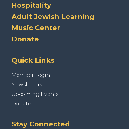
Hospitality
Adult Jewish Learning
Music Center
Donate
Quick Links
Member Login
Newsletters
Upcoming Events
Donate
Stay Connected