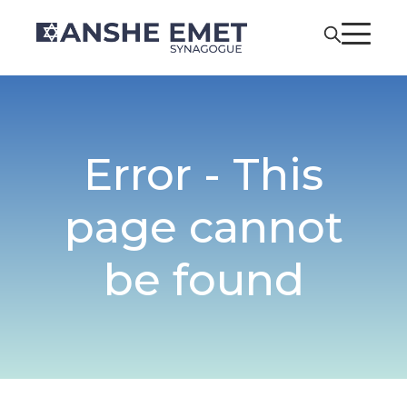
Error - This
page cannot
be found