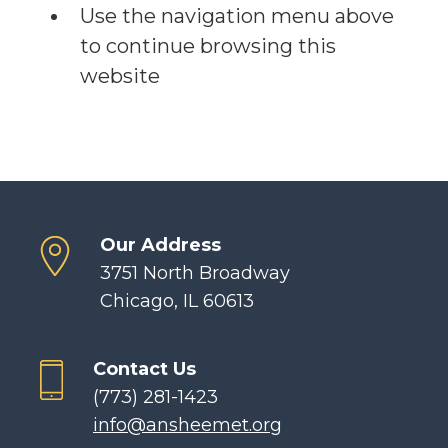
Use the navigation menu above
to continue browsing this
website
Our Address
3751 North Broadway
Chicago, IL 60613
Contact Us
(773) 281-1423
info@ansheemet.org