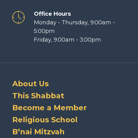
Office Hours
Monday - Thursday, 9:00am -
5:00pm
Friday, 9:00am - 3:00pm
About Us
This Shabbat
Become a Member
Religious School
B’nai Mitzvah