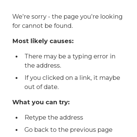
We're sorry - the page you're looking
for cannot be found.
Most likely causes:
There may be a typing error in
the address.
If you clicked on a link, it maybe
out of date.
What you can try:
Retype the address
Go back to the previous page