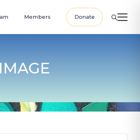
eam
Members
Donate
IMAGE