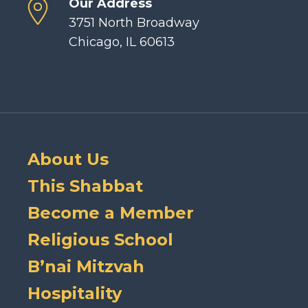
Our Address
3751 North Broadway
Chicago, IL 60613
About Us
This Shabbat
Become a Member
Religious School
B’nai Mitzvah
Hospitality