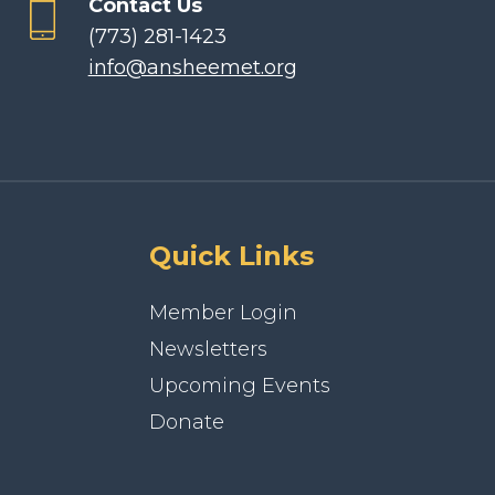
Contact Us
(773) 281-1423
info@ansheemet.org
Quick Links
Member Login
Newsletters
Upcoming Events
Donate