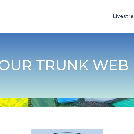
Livestr
YOUR TRUNK WEB 