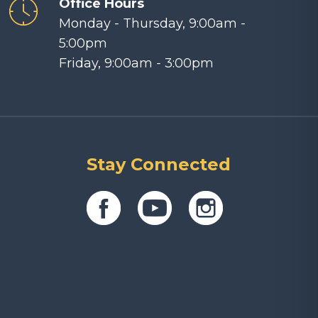
Office Hours
Monday - Thursday, 9:00am -
5:00pm
Friday, 9:00am - 3:00pm
Stay Connected