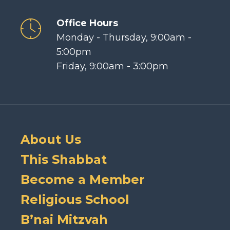
Office Hours
Monday - Thursday, 9:00am -
5:00pm
Friday, 9:00am - 3:00pm
About Us
This Shabbat
Become a Member
Religious School
B’nai Mitzvah