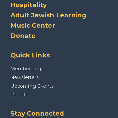
Hospitality
Adult Jewish Learning
Music Center
Donate
Quick Links
Member Login
Newsletters
Upcoming Events
Donate
Stay Connected