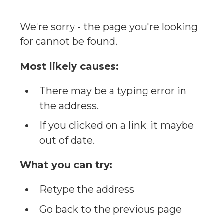
We're sorry - the page you're looking
for cannot be found.
Most likely causes:
There may be a typing error in
the address.
If you clicked on a link, it maybe
out of date.
What you can try:
Retype the address
Go back to the previous page