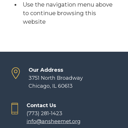
Use the navigation menu above
to continue browsing this
website
Our Address
3751 North Broadway
Chicago, IL 60613
Contact Us
(773) 281-1423
info@ansheemet.org