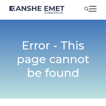
Error - This
page cannot
be found