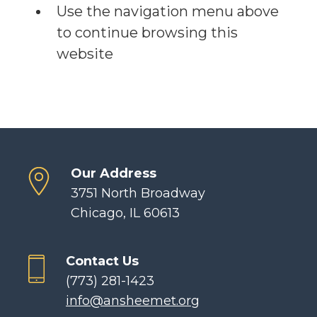
Use the navigation menu above
to continue browsing this
website
Our Address
3751 North Broadway
Chicago, IL 60613
Contact Us
(773) 281-1423
info@ansheemet.org