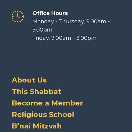
Office Hours
Monday - Thursday, 9:00am -
5:00pm
Friday, 9:00am - 3:00pm
About Us
This Shabbat
Become a Member
Religious School
B’nai Mitzvah