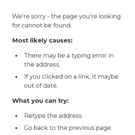
We're sorry - the page you're looking
for cannot be found.
Most likely causes:
There may be a typing error in
the address.
If you clicked on a link, it maybe
out of date.
What you can try:
Retype the address
Go back to the previous page