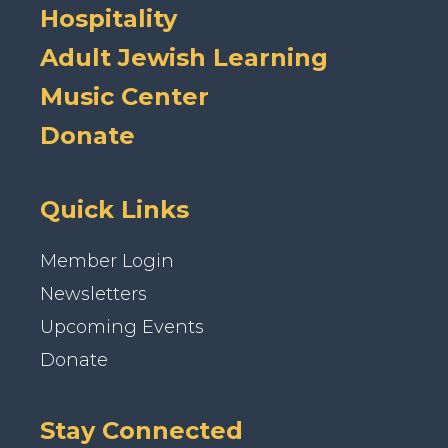
Hospitality
Adult Jewish Learning
Music Center
Donate
Quick Links
Member Login
Newsletters
Upcoming Events
Donate
Stay Connected