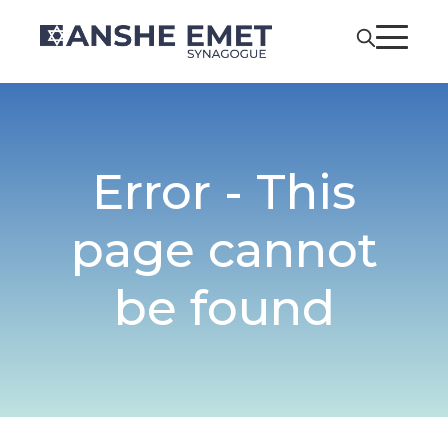
Error - This
page cannot
be found