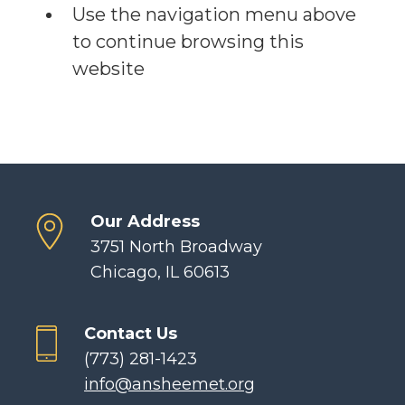
Use the navigation menu above
to continue browsing this
website
Our Address
3751 North Broadway
Chicago, IL 60613
Contact Us
(773) 281-1423
info@ansheemet.org