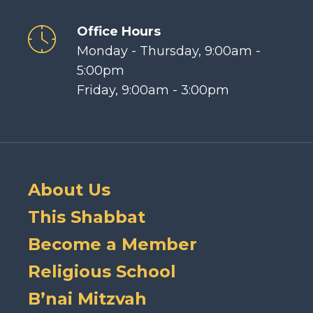
Office Hours
Monday - Thursday, 9:00am -
5:00pm
Friday, 9:00am - 3:00pm
About Us
This Shabbat
Become a Member
Religious School
B’nai Mitzvah