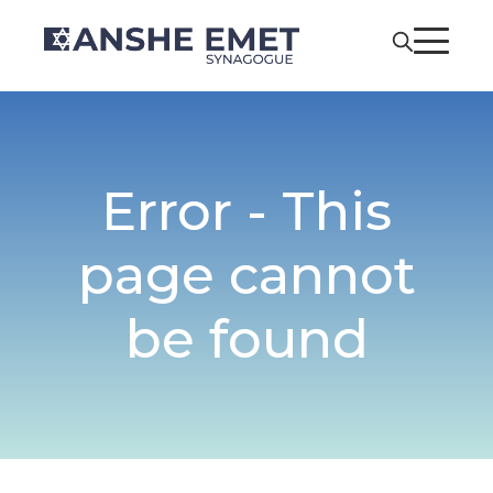
Error - This
page cannot
be found