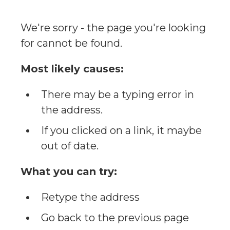
We're sorry - the page you're looking
for cannot be found.
Most likely causes:
There may be a typing error in
the address.
If you clicked on a link, it maybe
out of date.
What you can try:
Retype the address
Go back to the previous page