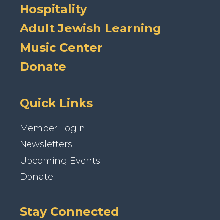
Hospitality
Adult Jewish Learning
Music Center
Donate
Quick Links
Member Login
Newsletters
Upcoming Events
Donate
Stay Connected