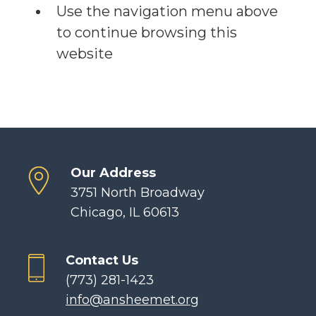
Use the navigation menu above
to continue browsing this
website
Our Address
3751 North Broadway
Chicago, IL 60613
Contact Us
(773) 281-1423
info@ansheemet.org