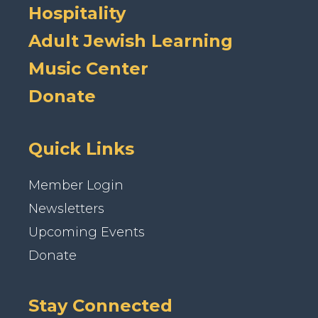
Hospitality
Adult Jewish Learning
Music Center
Donate
Quick Links
Member Login
Newsletters
Upcoming Events
Donate
Stay Connected