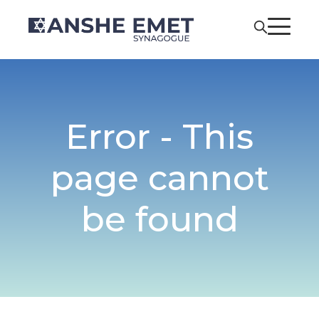
Error - This
page cannot
be found