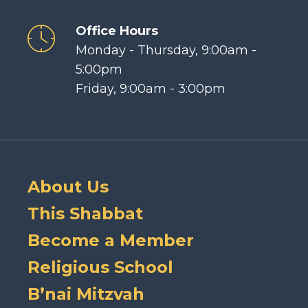
Office Hours
Monday - Thursday, 9:00am -
5:00pm
Friday, 9:00am - 3:00pm
About Us
This Shabbat
Become a Member
Religious School
B’nai Mitzvah