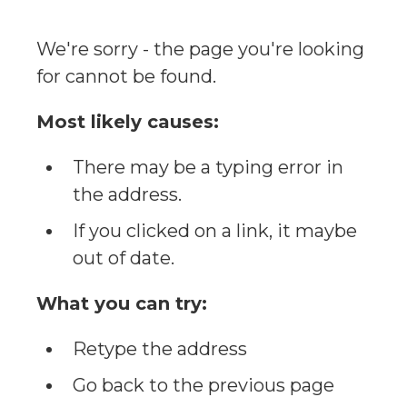
We're sorry - the page you're looking
for cannot be found.
Most likely causes:
There may be a typing error in
the address.
If you clicked on a link, it maybe
out of date.
What you can try:
Retype the address
Go back to the previous page