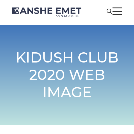
KIDUSH CLUB
2020 WEB
IMAGE