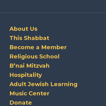
About Us
This Shabbat
Become a Member
Religious School
B’nai Mitzvah
Hospitality
Adult Jewish Learning
Music Center
Donate