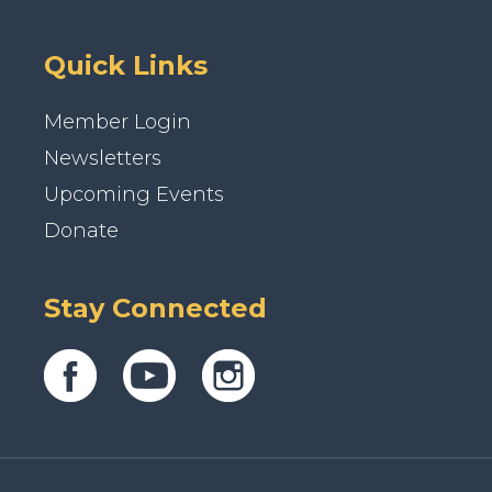
Quick Links
Member Login
Newsletters
Upcoming Events
Donate
Stay Connected