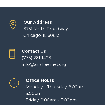
Our Address
3751 North Broadway
Chicago, IL 60613
Contact Us
(773) 281-1423
info@ansheemet.org
Office Hours
Monday - Thursday, 9:00am -
5:00pm
Friday, 9:00am - 3:00pm