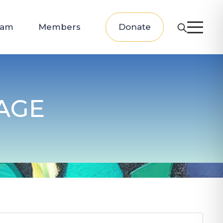
eam
Members
Donate
AGE