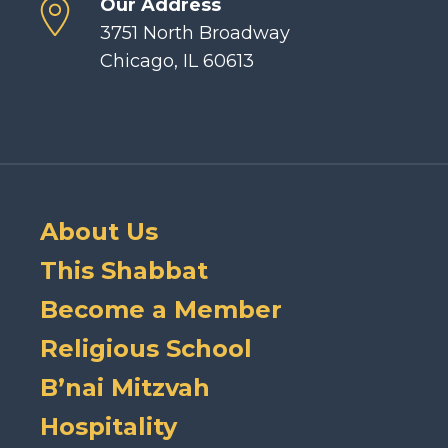
Our Address
3751 North Broadway
Chicago, IL 60613
About Us
This Shabbat
Become a Member
Religious School
B’nai Mitzvah
Hospitality