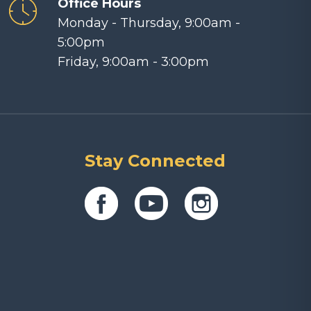
Office Hours
Monday - Thursday, 9:00am -
5:00pm
Friday, 9:00am - 3:00pm
Stay Connected