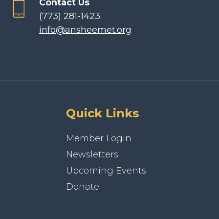
Contact Us
(773) 281-1423
info@ansheemet.org
Quick Links
Member Login
Newsletters
Upcoming Events
Donate