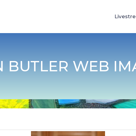
Livestr
N BUTLER WEB IM