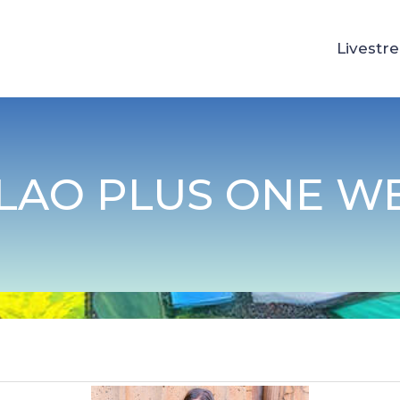
Livestr
LAO PLUS ONE W