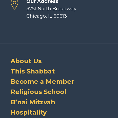
Our Address
3751 North Broadway
Chicago, IL 60613
About Us
This Shabbat
Become a Member
Religious School
B’nai Mitzvah
Hospitality