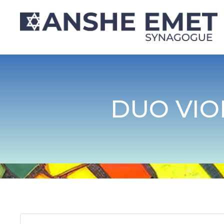
DUO VIO