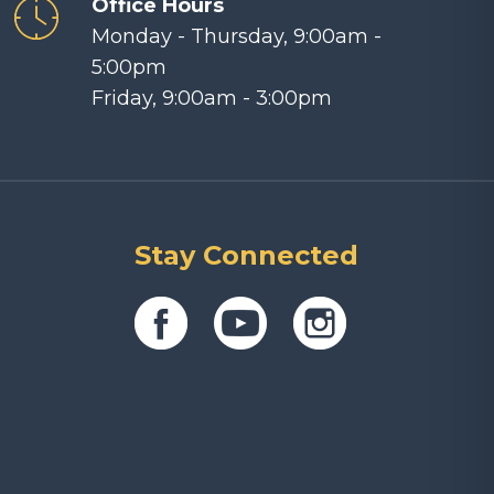
Office Hours
Monday - Thursday, 9:00am -
5:00pm
Friday, 9:00am - 3:00pm
Stay Connected