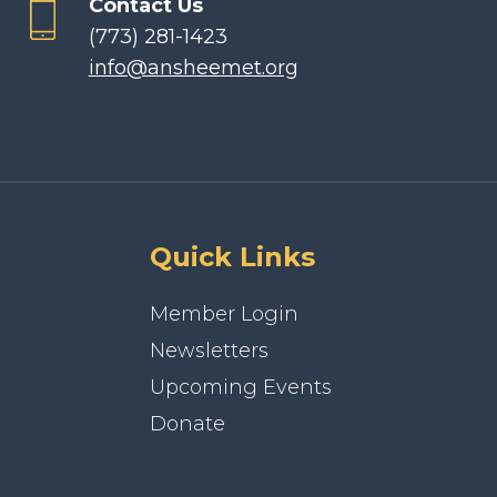
Contact Us
(773) 281-1423
info@ansheemet.org
Quick Links
Member Login
Newsletters
Upcoming Events
Donate