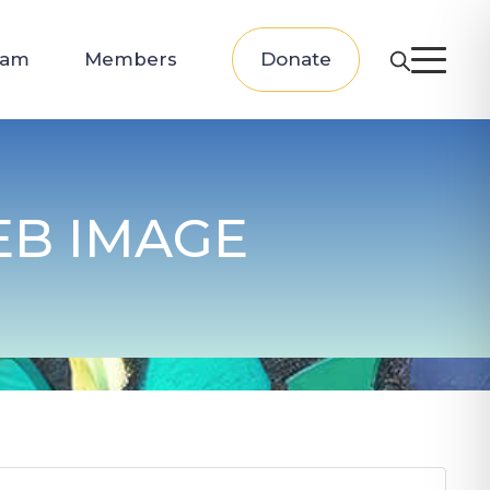
eam
Members
Donate
EB IMAGE