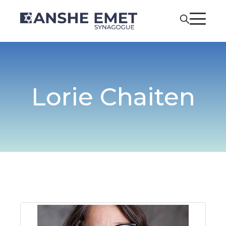
Lorie Chaiten