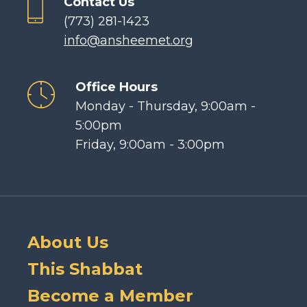
Contact Us
(773) 281-1423
info@ansheemet.org
Office Hours
Monday - Thursday, 9:00am -
5:00pm
Friday, 9:00am - 3:00pm
About Us
This Shabbat
Become a Member