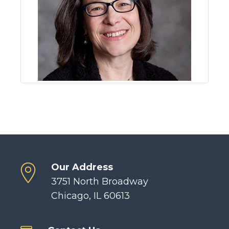
Our Address
3751 North Broadway
Chicago, IL 60613