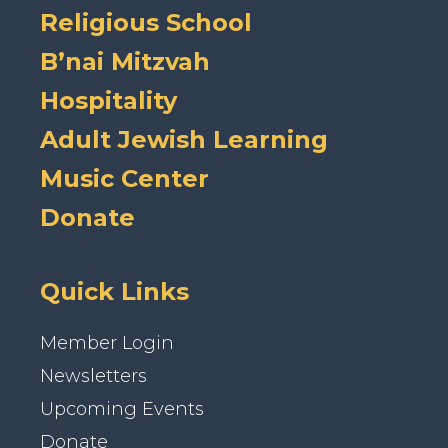
Religious School
B’nai Mitzvah
Hospitality
Adult Jewish Learning
Music Center
Donate
Quick Links
Member Login
Newsletters
Upcoming Events
Donate