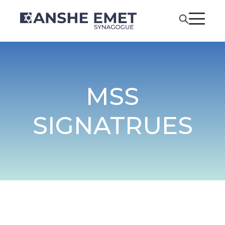
MSS
SIGNATRUES