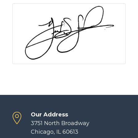
Our Address
3751 North Broadway
Chicago, IL 60613