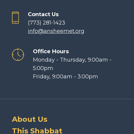
Contact Us
(773) 281-1423
info@ansheemet.org
Office Hours
Monday - Thursday, 9:00am -
5:00pm
Friday, 9:00am - 3:00pm
About Us
This Shabbat