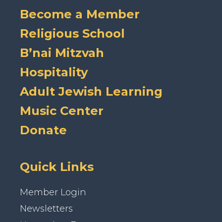
Become a Member
Religious School
B’nai Mitzvah
Hospitality
Adult Jewish Learning
Music Center
Donate
Quick Links
Member Login
Newsletters