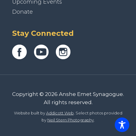
Upcoming Events
Donate
Stay Connected
Copyright © 2026 Anshe Emet Synagogue.
All rights reserved.
Website built by
Addicott Web
. Select photos provided
by
Neil Stern Photography
.