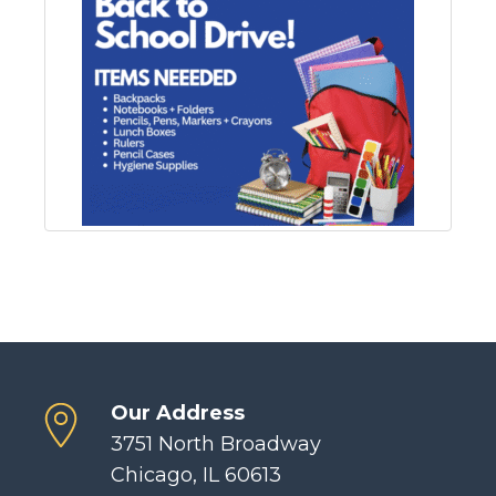
Our Address
3751 North Broadway
Chicago, IL 60613