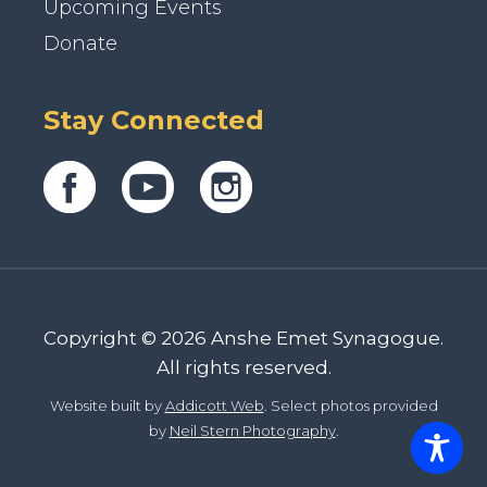
Upcoming Events
Donate
Stay Connected
Copyright © 2026 Anshe Emet Synagogue.
All rights reserved.
Website built by
Addicott Web
. Select photos provided
by
Neil Stern Photography
.