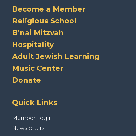
Become a Member
Religious School
B’nai Mitzvah
Hospitality
Adult Jewish Learning
Music Center
Donate
Quick Links
Member Login
Newsletters