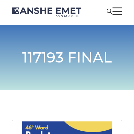
117193 FINAL