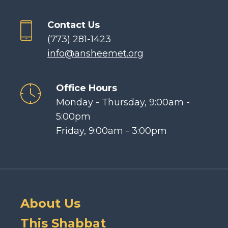
Contact Us
(773) 281-1423
info@ansheemet.org
Office Hours
Monday - Thursday, 9:00am -
5:00pm
Friday, 9:00am - 3:00pm
About Us
This Shabbat