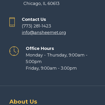
Chicago, IL 60613
Contact Us
(773) 281-1423
info@ansheemet.org
Office Hours
Monday - Thursday, 9:00am -
5:00pm
Friday, 9:00am - 3:00pm
About Us