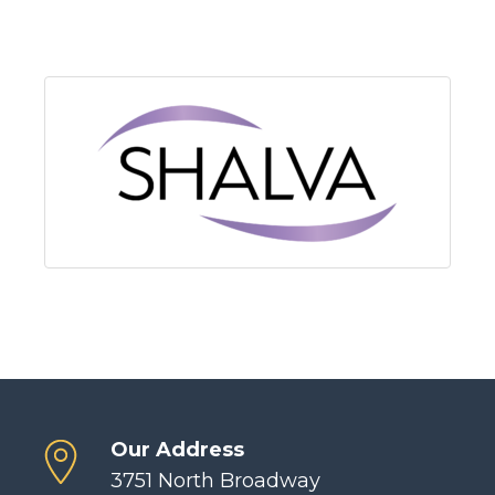
Our Address
3751 North Broadway