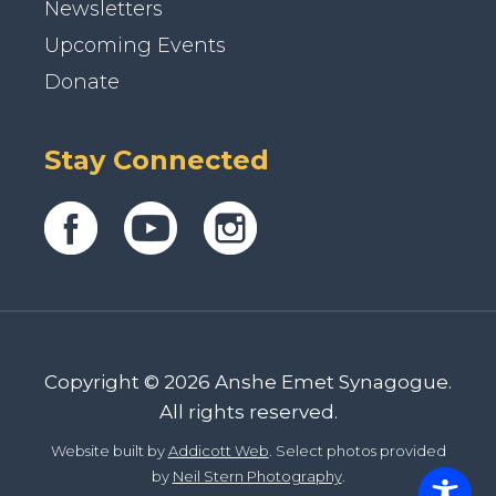
Newsletters
Upcoming Events
Donate
Stay Connected
Copyright © 2026 Anshe Emet Synagogue.
All rights reserved.
Website built by
Addicott Web
. Select photos provided
by
Neil Stern Photography
.