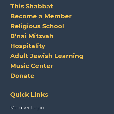
This Shabbat
Become a Member
Religious School
B’nai Mitzvah
Hospitality
Adult Jewish Learning
Music Center
Donate
Quick Links
Member Login