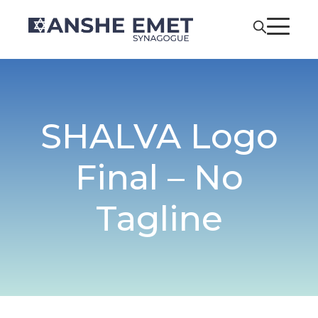
SHALVA Logo
Final – No
Tagline