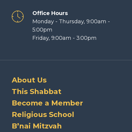
Office Hours
Monday - Thursday, 9:00am -
5:00pm
Friday, 9:00am - 3:00pm
About Us
This Shabbat
Become a Member
Religious School
B’nai Mitzvah