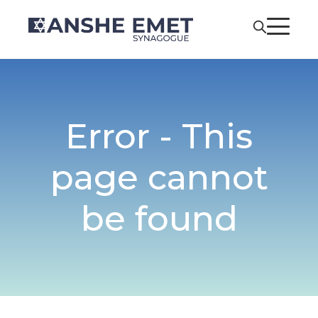
Error - This
page cannot
be found