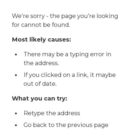
We're sorry - the page you're looking
for cannot be found.
Most likely causes:
There may be a typing error in
the address.
If you clicked on a link, it maybe
out of date.
What you can try:
Retype the address
Go back to the previous page