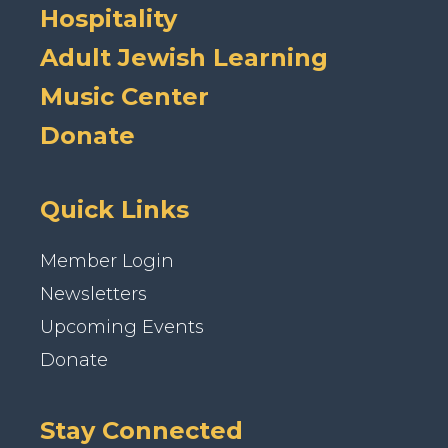
Hospitality
Adult Jewish Learning
Music Center
Donate
Quick Links
Member Login
Newsletters
Upcoming Events
Donate
Stay Connected