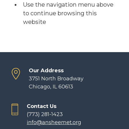
Use the navigation menu above
to continue browsing this
website
Our Address
3751 North Broadway
Chicago, IL 60613
Contact Us
(773) 281-1423
info@ansheemet.org