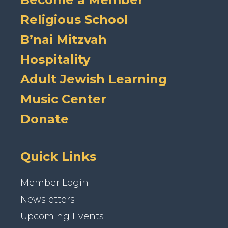
Religious School
B’nai Mitzvah
Hospitality
Adult Jewish Learning
Music Center
Donate
Quick Links
Member Login
Newsletters
Upcoming Events