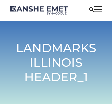
LANDMARKS
ILLINOIS
HEADER_1