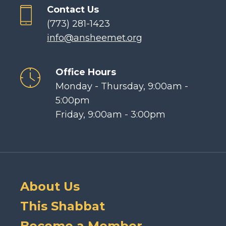
Contact Us
(773) 281-1423
info@ansheemet.org
Office Hours
Monday - Thursday, 9:00am -
5:00pm
Friday, 9:00am - 3:00pm
About Us
This Shabbat
Become a Member