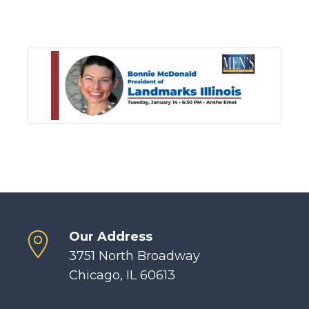
Our Address
3751 North Broadway
Chicago, IL 60613