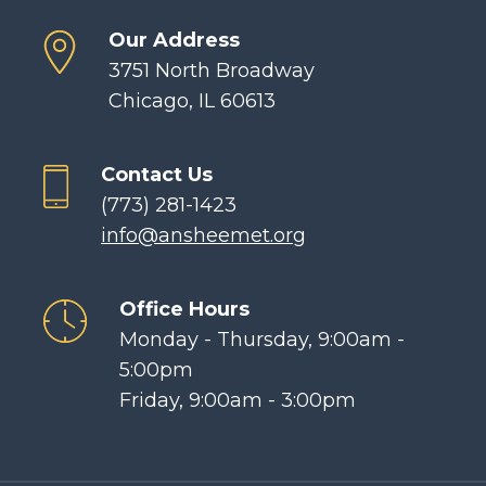
Our Address
3751 North Broadway
Chicago, IL 60613
Contact Us
(773) 281-1423
info@ansheemet.org
Office Hours
Monday - Thursday, 9:00am -
5:00pm
Friday, 9:00am - 3:00pm