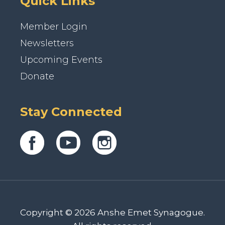
Quick Links
Member Login
Newsletters
Upcoming Events
Donate
Stay Connected
Copyright © 2026 Anshe Emet Synagogue.