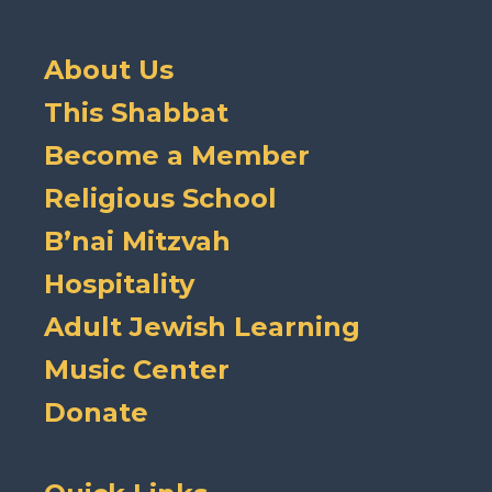
About Us
This Shabbat
Become a Member
Religious School
B’nai Mitzvah
Hospitality
Adult Jewish Learning
Music Center
Donate