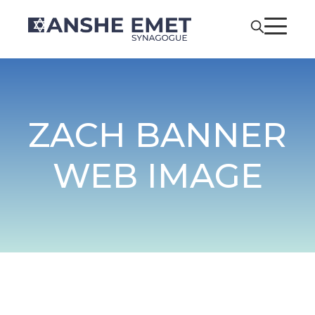
ZACH BANNER
WEB IMAGE