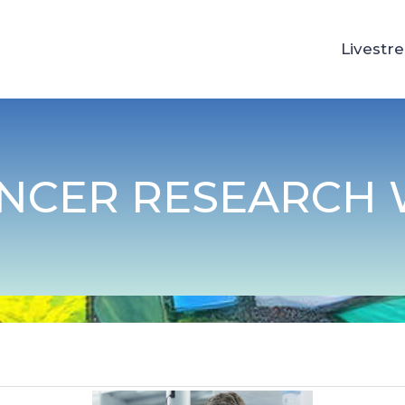
Livestr
ANCER RESEARCH