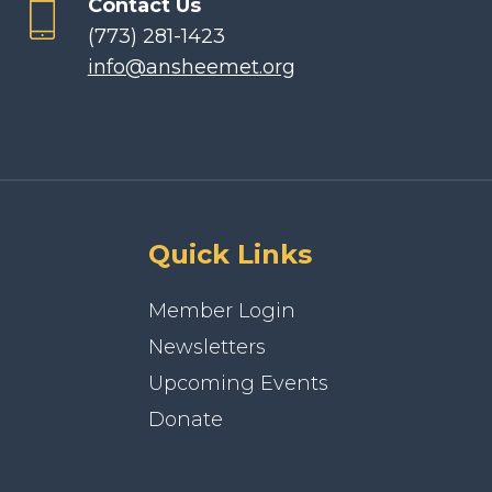
Contact Us
(773) 281-1423
info@ansheemet.org
Quick Links
Member Login
Newsletters
Upcoming Events
Donate