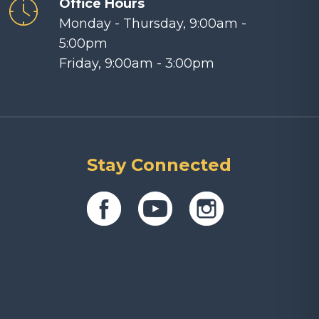
Office Hours
Monday - Thursday, 9:00am -
5:00pm
Friday, 9:00am - 3:00pm
Stay Connected