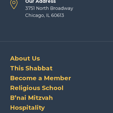
Our Address
3751 North Broadway
Chicago, IL 60613
About Us
This Shabbat
Become a Member
Religious School
B’nai Mitzvah
Hospitality