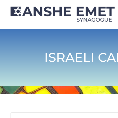
ISRAELI C