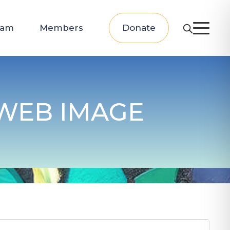
eam
Members
Donate
 WEB IMAGE