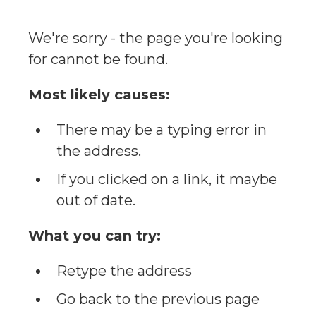
We're sorry - the page you're looking
for cannot be found.
Most likely causes:
There may be a typing error in
the address.
If you clicked on a link, it maybe
out of date.
What you can try:
Retype the address
Go back to the previous page