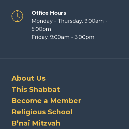
Office Hours
Monday - Thursday, 9:00am -
5:00pm
Friday, 9:00am - 3:00pm
About Us
This Shabbat
Become a Member
Religious School
B’nai Mitzvah