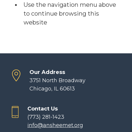
Use the navigation menu above
to continue browsing this
website
Our Address
3751 North Broadway
Chicago, IL 60613
Contact Us
(773) 281-1423
info@ansheemet.org