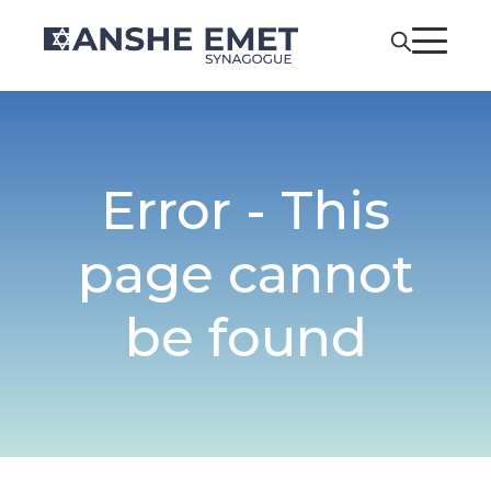
Error - This
page cannot
be found