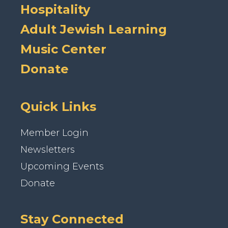
Hospitality
Adult Jewish Learning
Music Center
Donate
Quick Links
Member Login
Newsletters
Upcoming Events
Donate
Stay Connected