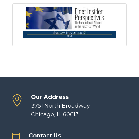
Our Address
3751 North Broadway
Chicago, IL 60613
Contact Us