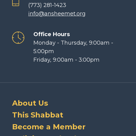
(773) 281-1423
info@ansheemet.org
Office Hours
Monday - Thursday, 9:00am -
5:00pm
Friday, 9:00am - 3:00pm
About Us
This Shabbat
Become a Member