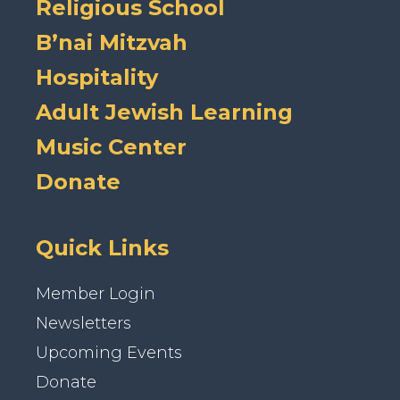
Religious School
B’nai Mitzvah
Hospitality
Adult Jewish Learning
Music Center
Donate
Quick Links
Member Login
Newsletters
Upcoming Events
Donate