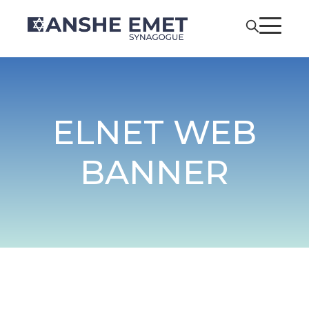
ELNET WEB
BANNER