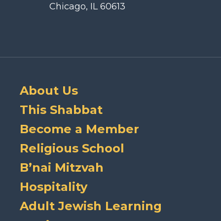
Chicago, IL 60613
About Us
This Shabbat
Become a Member
Religious School
B’nai Mitzvah
Hospitality
Adult Jewish Learning