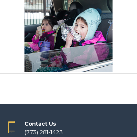
Contact Us
(773) 281-1423