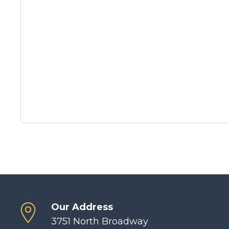
Our Address
3751 North Broadway