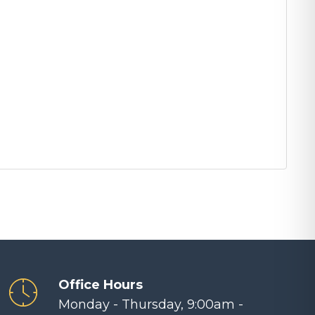
Office Hours
Monday - Thursday, 9:00am -