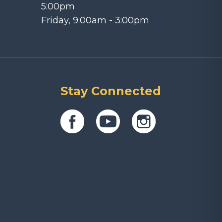
5:00pm
Friday, 9:00am - 3:00pm
Stay Connected