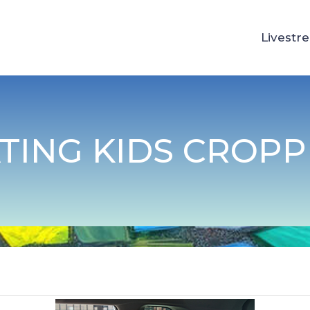
Livestr
TING KIDS CROP