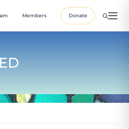
eam
Members
Donate
PED