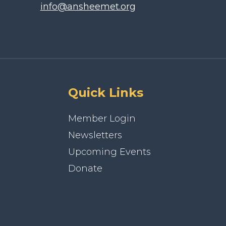
info@ansheemet.org
Quick Links
Member Login
Newsletters
Upcoming Events
Donate