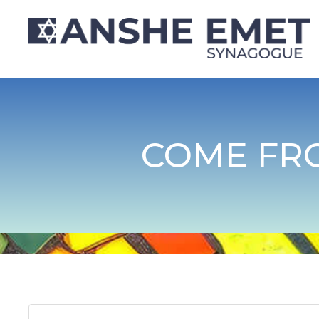
COME FR