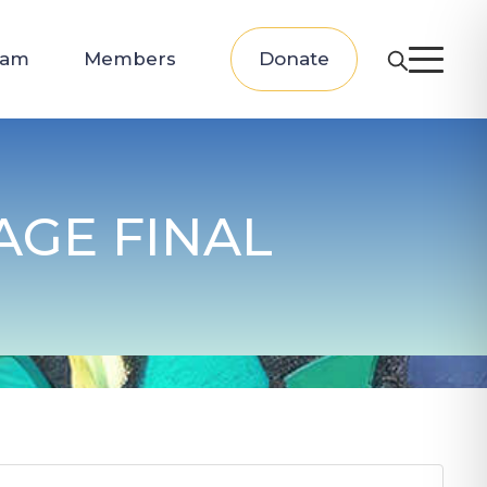
eam
Members
Donate
GE FINAL