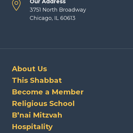
Our Address
3751 North Broadway
Chicago, IL 60613
About Us
This Shabbat
Become a Member
Religious School
B’nai Mitzvah
Hospitality