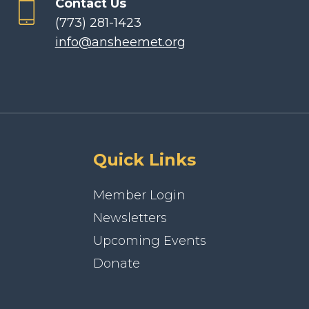
Contact Us
(773) 281-1423
info@ansheemet.org
Quick Links
Member Login
Newsletters
Upcoming Events
Donate