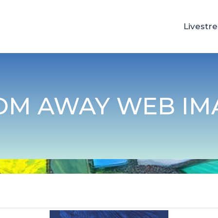
Livestr
OM AWAY WEB IMA