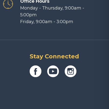
Office Hours
Monday - Thursday, 9:00am -
5:00pm
Friday, 9:00am - 3:00pm
Stay Connected