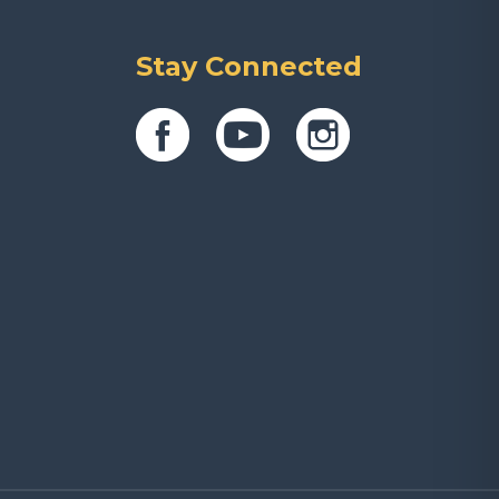
Stay Connected