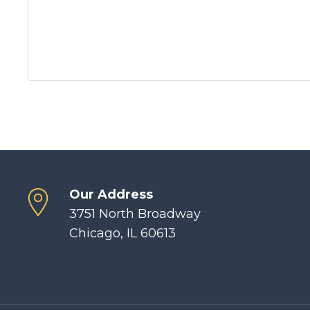
Our Address
3751 North Broadway
Chicago, IL 60613