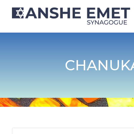
CHANUK