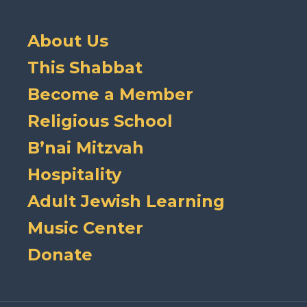
About Us
This Shabbat
Become a Member
Religious School
B’nai Mitzvah
Hospitality
Adult Jewish Learning
Music Center
Donate