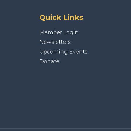
Quick Links
Member Login
Newsletters
Upcoming Events
Donate