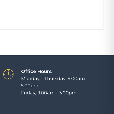
Office Hours
Monday - Thursday, 9:00am -
5:00pm
Friday, 9:00am - 3:00pm