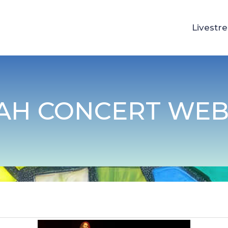
Livestr
AH CONCERT WEB