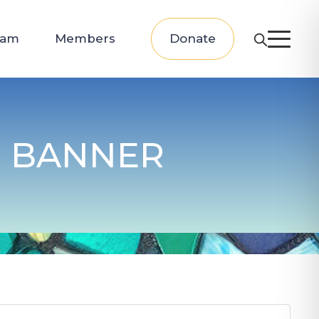
eam
Members
Donate
 BANNER