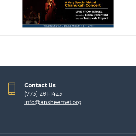
Contact Us
(773) 281-1423
info@ansheemet.org