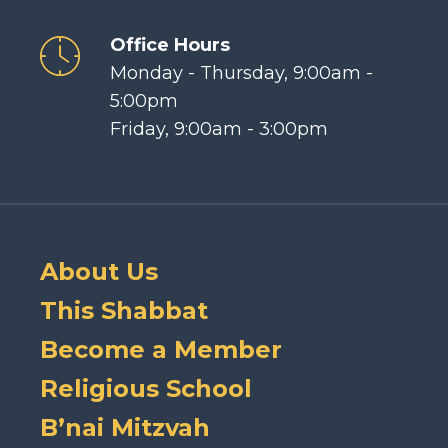
Office Hours
Monday - Thursday, 9:00am -
5:00pm
Friday, 9:00am - 3:00pm
About Us
This Shabbat
Become a Member
Religious School
B’nai Mitzvah