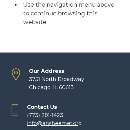
Use the navigation menu above
to continue browsing this
website
Our Address
3751 North Broadway
Chicago, IL 60613
Contact Us
(773) 281-1423
info@ansheemet.org