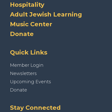
Hospitality
Adult Jewish Learning
Music Center
Donate
Quick Links
Member Login
Newsletters
Upcoming Events
Donate
Stay Connected