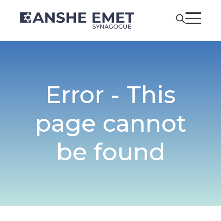
Error - This
page cannot
be found