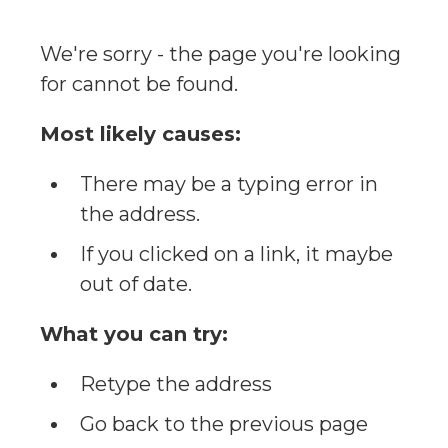
We're sorry - the page you're looking
for cannot be found.
Most likely causes:
There may be a typing error in
the address.
If you clicked on a link, it maybe
out of date.
What you can try:
Retype the address
Go back to the previous page