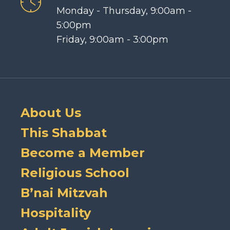
Monday - Thursday, 9:00am -
5:00pm
Friday, 9:00am - 3:00pm
About Us
This Shabbat
Become a Member
Religious School
B’nai Mitzvah
Hospitality