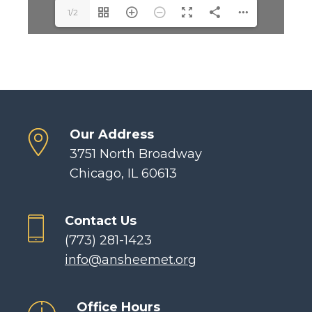
1/2
Our Address
3751 North Broadway
Chicago, IL 60613
Contact Us
(773) 281-1423
info@ansheemet.org
Office Hours