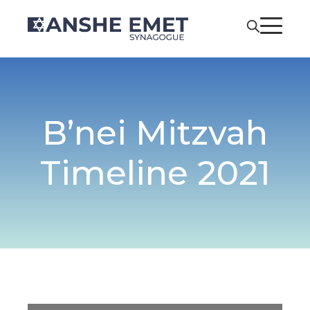
B’nei Mitzvah
Timeline 2021