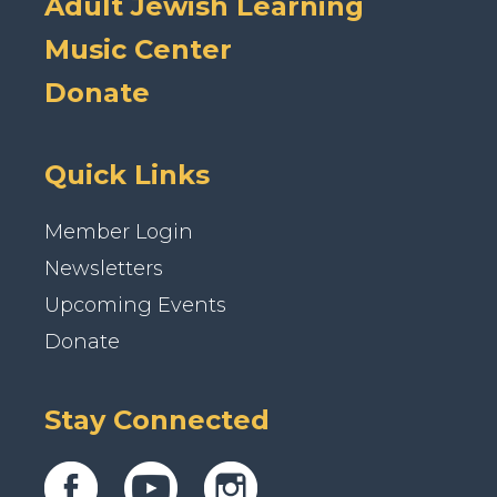
Adult Jewish Learning
Music Center
Donate
Quick Links
Member Login
Newsletters
Upcoming Events
Donate
Stay Connected