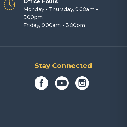
Office Hours
Monday - Thursday, 9:00am -
5:00pm
Friday, 9:00am - 3:00pm
Stay Connected