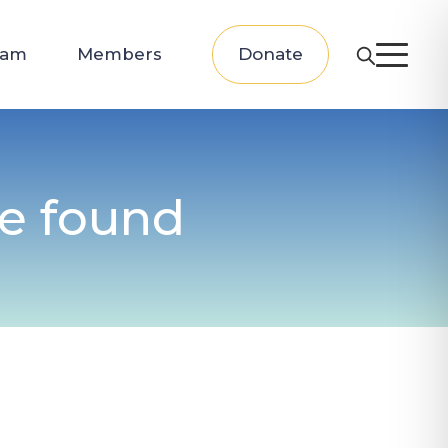
eam
Members
Donate
be found