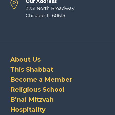
Our Address
3751 North Broadway
Chicago, IL 60613
About Us
This Shabbat
Become a Member
Religious School
B’nai Mitzvah
Hospitality