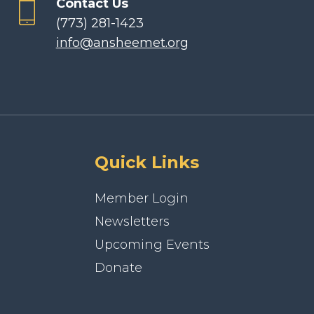
Contact Us
(773) 281-1423
info@ansheemet.org
Quick Links
Member Login
Newsletters
Upcoming Events
Donate