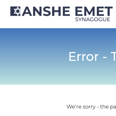
Error -
We're sorry - the p