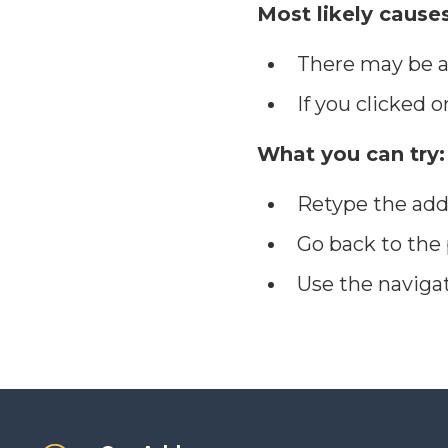
Most likely causes
There may be a 
If you clicked o
What you can try:
Retype the add
Go back to the
Use the naviga