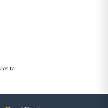
ebsite