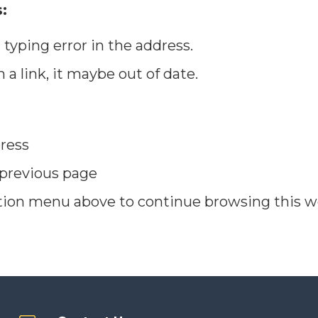
:
typing error in the address.
n a link, it maybe out of date.
ress
 previous page
tion menu above to continue browsing this w