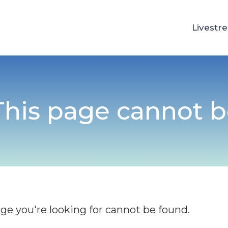
Livestr
 This page cannot 
age you're looking for cannot be found.