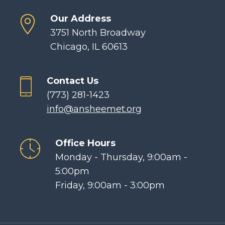
Our Address
3751 North Broadway
Chicago, IL 60613
Contact Us
(773) 281-1423
info@ansheemet.org
Office Hours
Monday - Thursday, 9:00am -
5:00pm
Friday, 9:00am - 3:00pm