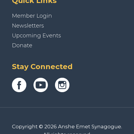
Quick Links
Member Login
Newsletters
Upcoming Events
Donate
Stay Connected
Copyright © 2026 Anshe Emet Synagogue.