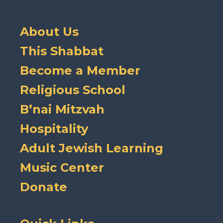
About Us
This Shabbat
Become a Member
Religious School
B’nai Mitzvah
Hospitality
Adult Jewish Learning
Music Center
Donate