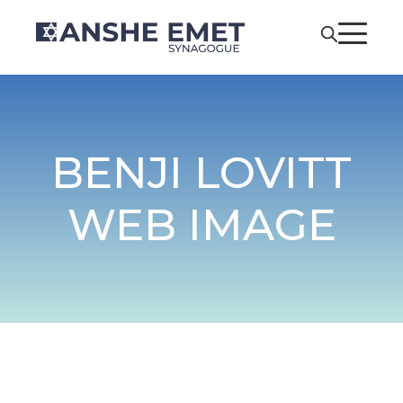
BENJI LOVITT
WEB IMAGE