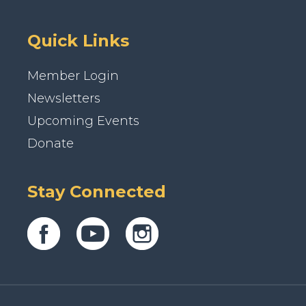
Quick Links
Member Login
Newsletters
Upcoming Events
Donate
Stay Connected