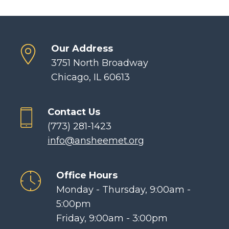
Our Address
3751 North Broadway
Chicago, IL 60613
Contact Us
(773) 281-1423
info@ansheemet.org
Office Hours
Monday - Thursday, 9:00am -
5:00pm
Friday, 9:00am - 3:00pm