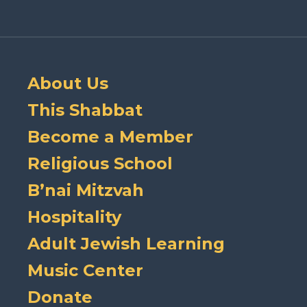
About Us
This Shabbat
Become a Member
Religious School
B’nai Mitzvah
Hospitality
Adult Jewish Learning
Music Center
Donate