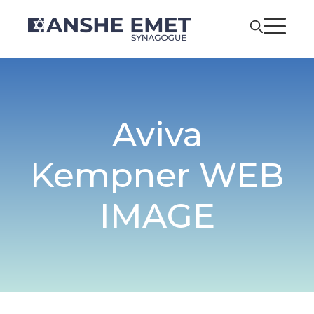
Aviva
Kempner WEB
IMAGE