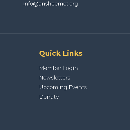
info@ansheemet.org
Quick Links
Member Login
Newsletters
Upcoming Events
Donate