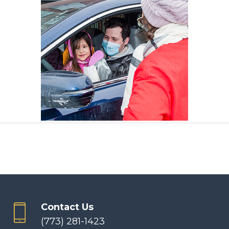
Contact Us
(773) 281-1423