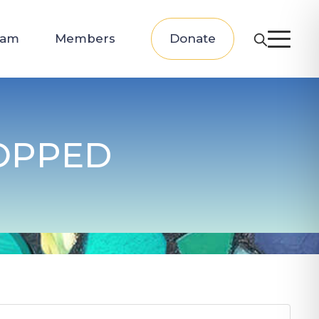
eam
Members
Donate
OPPED