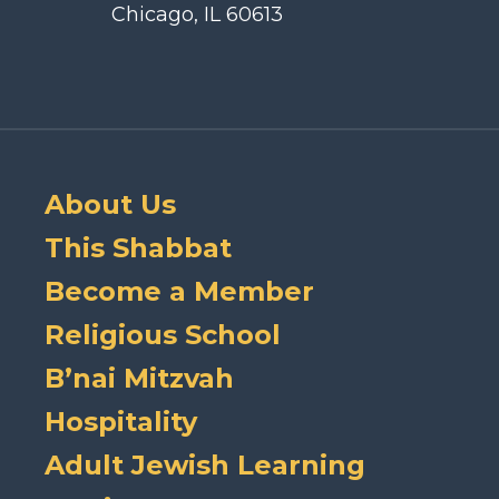
Chicago, IL 60613
About Us
This Shabbat
Become a Member
Religious School
B’nai Mitzvah
Hospitality
Adult Jewish Learning