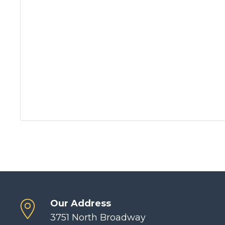
Our Address
3751 North Broadway