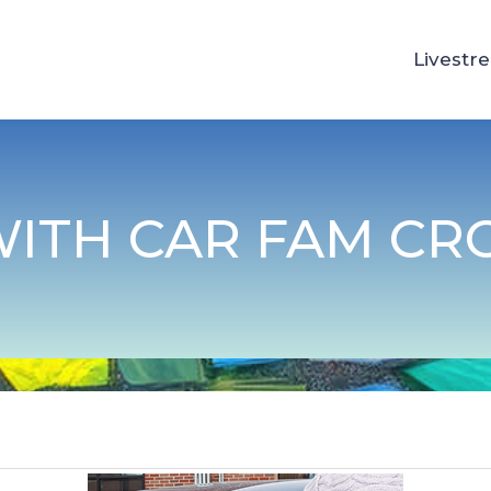
Livestr
WITH CAR FAM CR