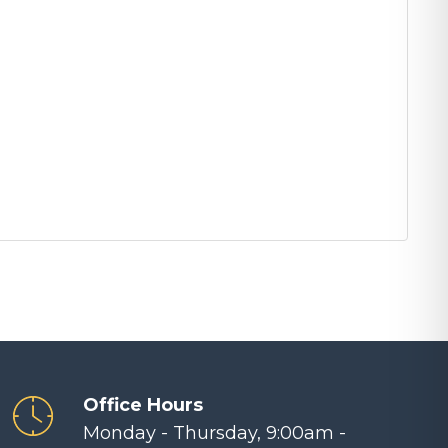
Office Hours
Monday - Thursday, 9:00am -