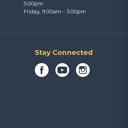
5:00pm
Friday, 9:00am - 3:00pm
Stay Connected