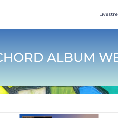
Livestr
 CHORD ALBUM W