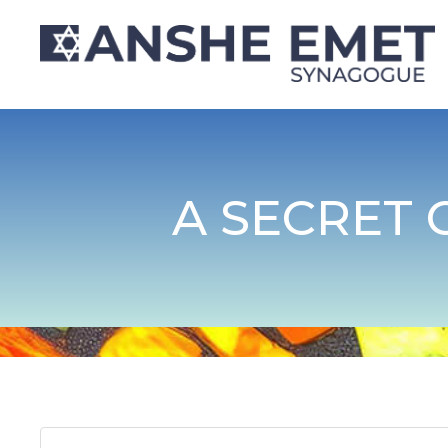
A SECRET