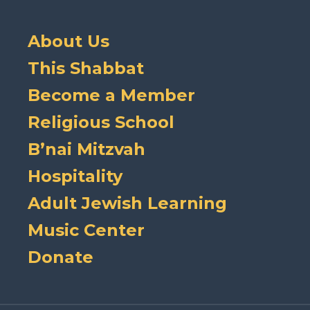
About Us
This Shabbat
Become a Member
Religious School
B’nai Mitzvah
Hospitality
Adult Jewish Learning
Music Center
Donate