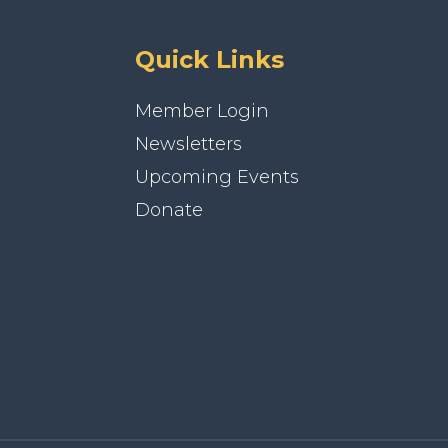
Quick Links
Member Login
Newsletters
Upcoming Events
Donate