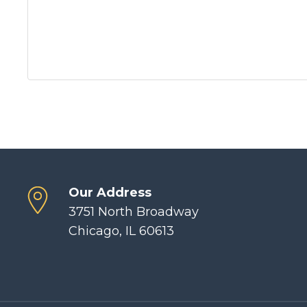
Our Address
3751 North Broadway
Chicago, IL 60613