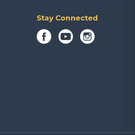
Stay Connected