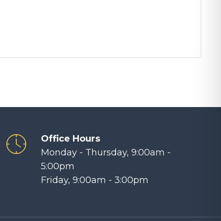
Office Hours
Monday - Thursday, 9:00am -
5:00pm
Friday, 9:00am - 3:00pm