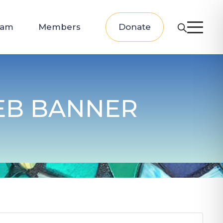
eam
Members
Donate
EB BANNER