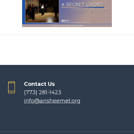
Contact Us
(773) 281-1423
info@ansheemet.org