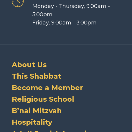
Monday - Thursday, 9:00am -
5:00pm
Friday, 9:00am - 3:00pm
About Us
This Shabbat
Become a Member
Religious School
B’nai Mitzvah
Hospitality