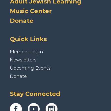
Adult Jewish Learning
Music Center
Donate
Quick Links
Member Login
Newsletters
Upcoming Events
Donate
Stay Connected