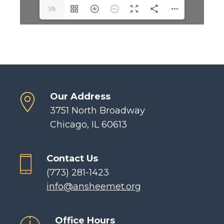
1/8
Our Address
3751 North Broadway
Chicago, IL 60613
Contact Us
(773) 281-1423
info@ansheemet.org
Office Hours