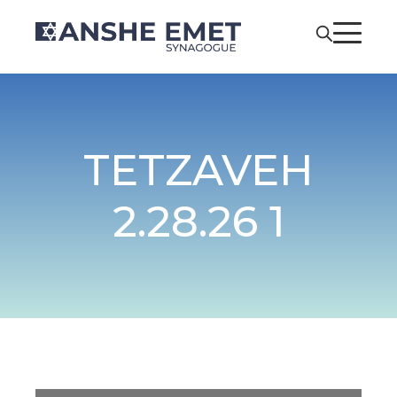
TETZAVEH
2.28.26 1