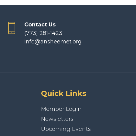
Contact Us
(773) 281-1423
info@ansheemet.org
Quick Links
Member Login
Newsletters
Upcoming Events