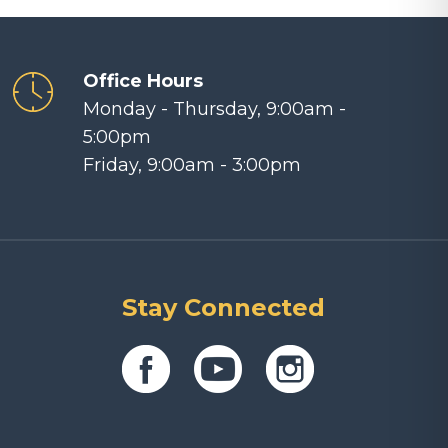
Office Hours
Monday - Thursday, 9:00am -
5:00pm
Friday, 9:00am - 3:00pm
Stay Connected