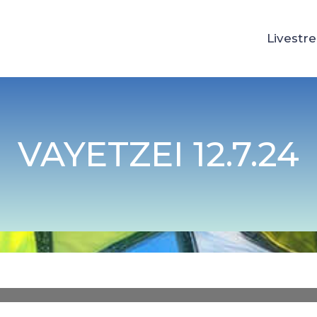
Livestr
VAYETZEI 12.7.24