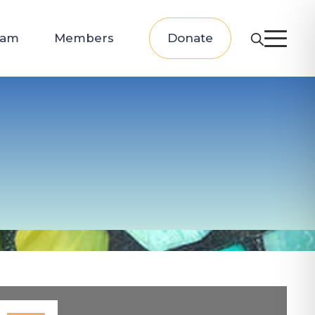
eam
Members
Donate