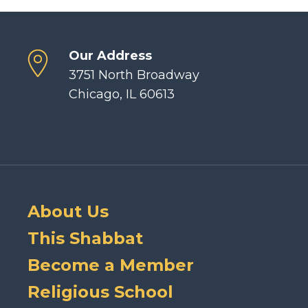
Our Address
3751 North Broadway
Chicago, IL 60613
About Us
This Shabbat
Become a Member
Religious School