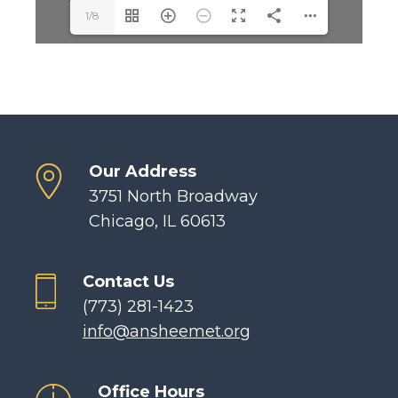
1/8
Our Address
3751 North Broadway
Chicago, IL 60613
Contact Us
(773) 281-1423
info@ansheemet.org
Office Hours