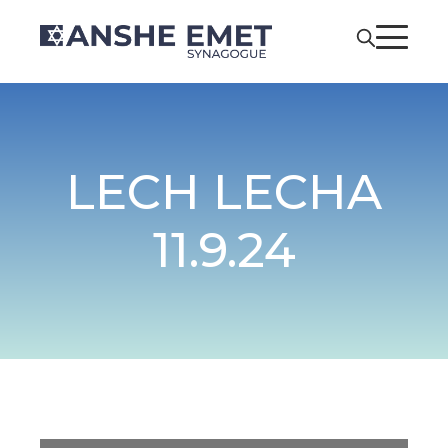
LECH LECHA
11.9.24