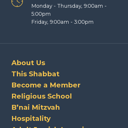
Monday - Thursday, 9:00am -
5:00pm
Friday, 9:00am - 3:00pm
About Us
This Shabbat
Become a Member
Religious School
B’nai Mitzvah
Hospitality