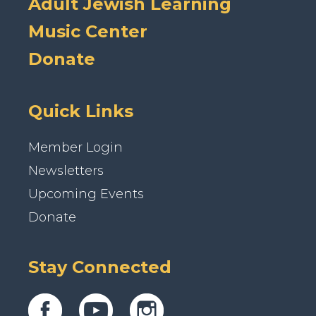
Adult Jewish Learning
Music Center
Donate
Quick Links
Member Login
Newsletters
Upcoming Events
Donate
Stay Connected