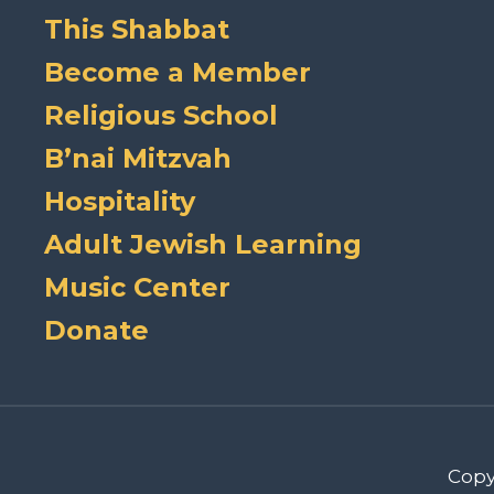
This Shabbat
Become a Member
Religious School
B’nai Mitzvah
Hospitality
Adult Jewish Learning
Music Center
Donate
Copy