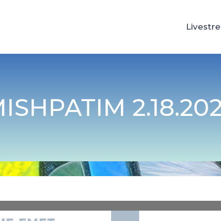
Livestr
ISHPATIM 2.18.20