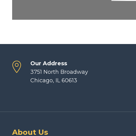
Our Address
3751 North Broadway
Chicago, IL 60613
About Us