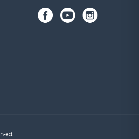
rved.