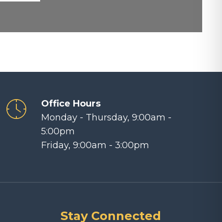
Office Hours
Monday - Thursday, 9:00am -
5:00pm
Friday, 9:00am - 3:00pm
Stay Connected