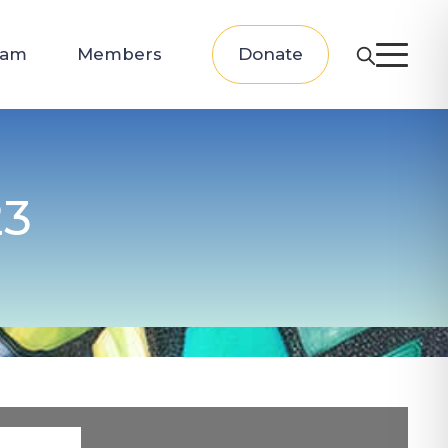
eam
Members
Donate
23