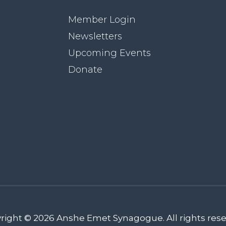
Member Login
Newsletters
Upcoming Events
Donate
right © 2026 Anshe Emet Synagogue. All rights rese