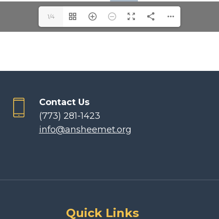
1/4
Contact Us
(773) 281-1423
info@ansheemet.org
Quick Links