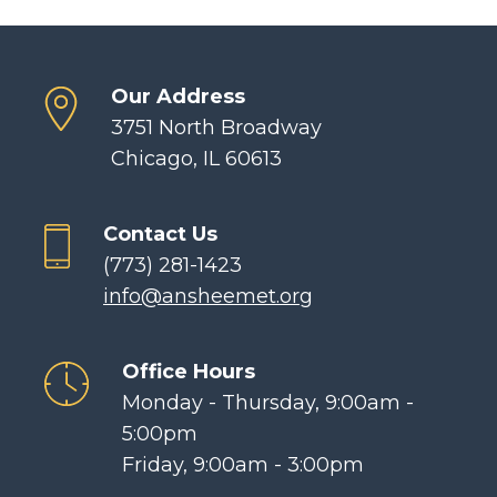
Our Address
3751 North Broadway
Chicago, IL 60613
Contact Us
(773) 281-1423
info@ansheemet.org
Office Hours
Monday - Thursday, 9:00am -
5:00pm
Friday, 9:00am - 3:00pm