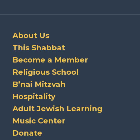
About Us
This Shabbat
Become a Member
Religious School
B’nai Mitzvah
Hospitality
Adult Jewish Learning
Music Center
Donate