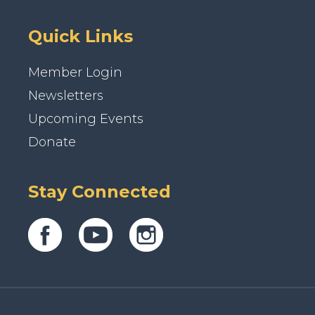
Quick Links
Member Login
Newsletters
Upcoming Events
Donate
Stay Connected