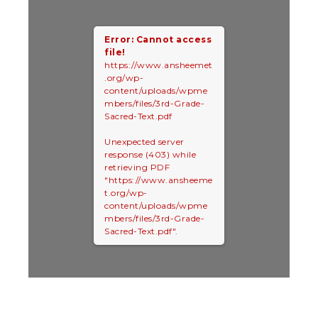
Error: Cannot access
file!
https://www.ansheemet
.org/wp-
content/uploads/wpme
mbers/files/3rd-Grade-
Sacred-Text.pdf
Unexpected server
response (403) while
retrieving PDF
"https://www.ansheeme
t.org/wp-
content/uploads/wpme
mbers/files/3rd-Grade-
Sacred-Text.pdf".