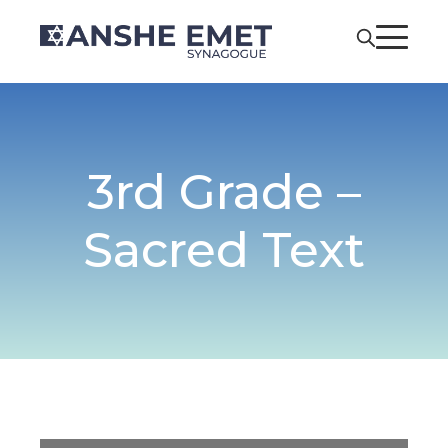
3rd Grade –
Sacred Text