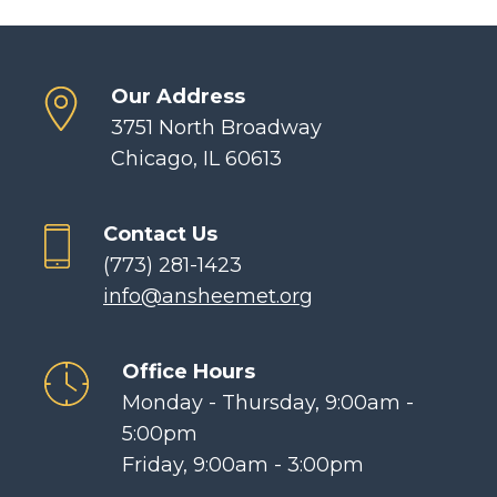
Our Address
3751 North Broadway
Chicago, IL 60613
Contact Us
(773) 281-1423
info@ansheemet.org
Office Hours
Monday - Thursday, 9:00am -
5:00pm
Friday, 9:00am - 3:00pm