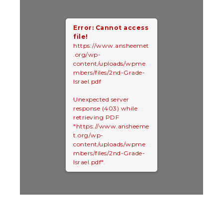
Error: Cannot access
file!
https://www.ansheemet
.org/wp-
content/uploads/wpme
mbers/files/2nd-Grade-
Israel.pdf
Unexpected server
response (403) while
retrieving PDF
"https://www.ansheeme
t.org/wp-
content/uploads/wpme
mbers/files/2nd-Grade-
Israel.pdf".