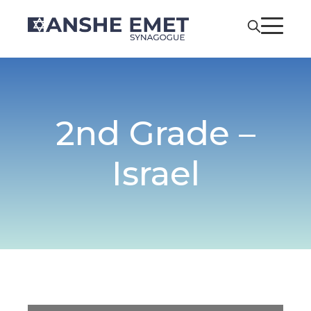
2nd Grade –
Israel