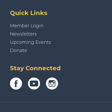
Quick Links
Member Login
Newsletters
Upcoming Events
Donate
Stay Connected