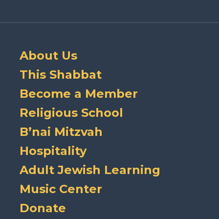
About Us
This Shabbat
Become a Member
Religious School
B’nai Mitzvah
Hospitality
Adult Jewish Learning
Music Center
Donate