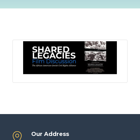
Our Address