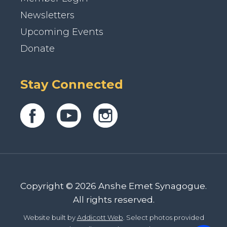
Newsletters
Upcoming Events
Donate
Stay Connected
Copyright © 2026 Anshe Emet Synagogue.
All rights reserved.
Website built by
Addicott Web
. Select photos provided