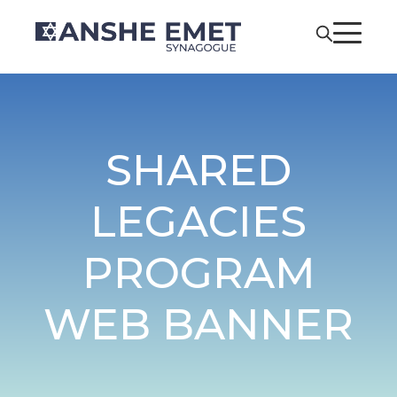
SHARED
LEGACIES
PROGRAM
WEB BANNER