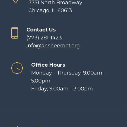
3751 North Broadway
Chicago, IL 60613
Contact Us
(773) 281-1423
info@ansheemet.org
Office Hours
Monday - Thursday, 9:00am -
5:00pm
Friday, 9:00am - 3:00pm