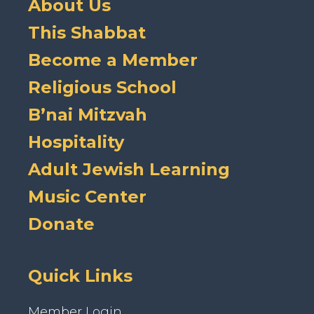
About Us
This Shabbat
Become a Member
Religious School
B’nai Mitzvah
Hospitality
Adult Jewish Learning
Music Center
Donate
Quick Links
Member Login