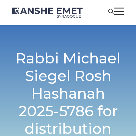
Rabbi Michael
Siegel Rosh
Hashanah
2025-5786 for
distribution