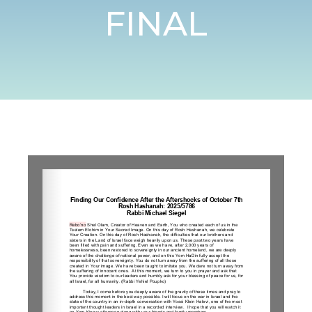
FINAL