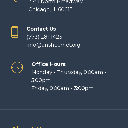
3751 North Broadway
Chicago, IL 60613
Contact Us
(773) 281-1423
info@ansheemet.org
Office Hours
Monday - Thursday, 9:00am -
5:00pm
Friday, 9:00am - 3:00pm