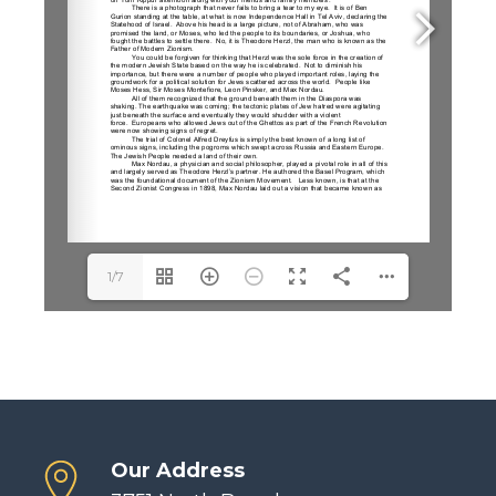
1/7
Our Address