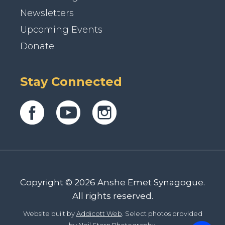
Newsletters
Upcoming Events
Donate
Stay Connected
Copyright © 2026 Anshe Emet Synagogue.
All rights reserved.
Website built by
Addicott Web
. Select photos provided