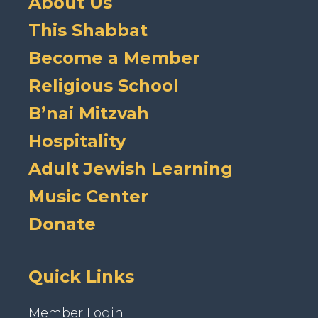
About Us
This Shabbat
Become a Member
Religious School
B’nai Mitzvah
Hospitality
Adult Jewish Learning
Music Center
Donate
Quick Links
Member Login