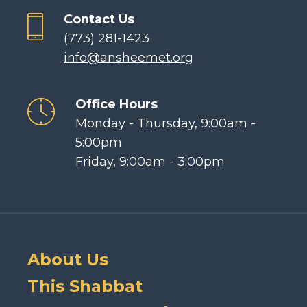
Contact Us
(773) 281-1423
info@ansheemet.org
Office Hours
Monday - Thursday, 9:00am -
5:00pm
Friday, 9:00am - 3:00pm
About Us
This Shabbat