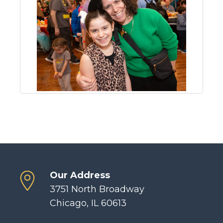
Our Address
3751 North Broadway
Chicago, IL 60613