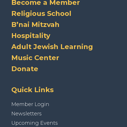
Become a Member
Religious School
B’nai Mitzvah
Hospitality
Adult Jewish Learning
Music Center
Donate
Quick Links
Member Login
Newsletters
Upcoming Events