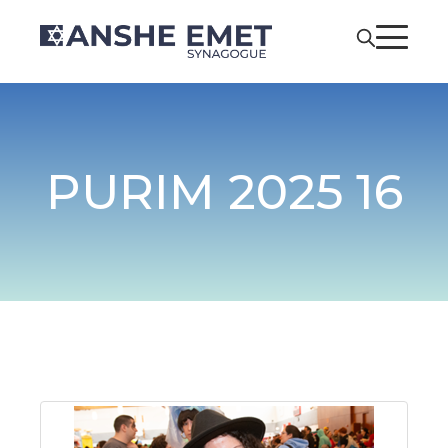
PURIM 2025 16