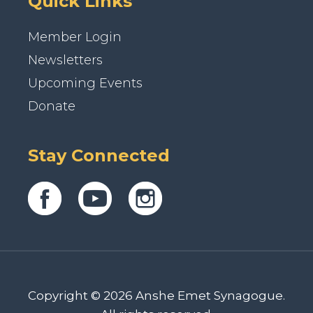
Quick Links
Member Login
Newsletters
Upcoming Events
Donate
Stay Connected
Copyright © 2026 Anshe Emet Synagogue.