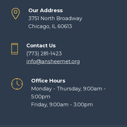
Our Address
3751 North Broadway
Chicago, IL 60613
Contact Us
(773) 281-1423
info@ansheemet.org
Office Hours
Monday - Thursday, 9:00am -
5:00pm
Friday, 9:00am - 3:00pm