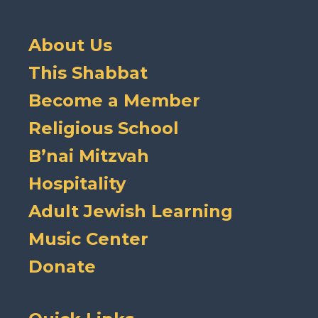
About Us
This Shabbat
Become a Member
Religious School
B’nai Mitzvah
Hospitality
Adult Jewish Learning
Music Center
Donate