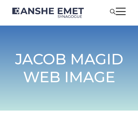
JACOB MAGID
WEB IMAGE