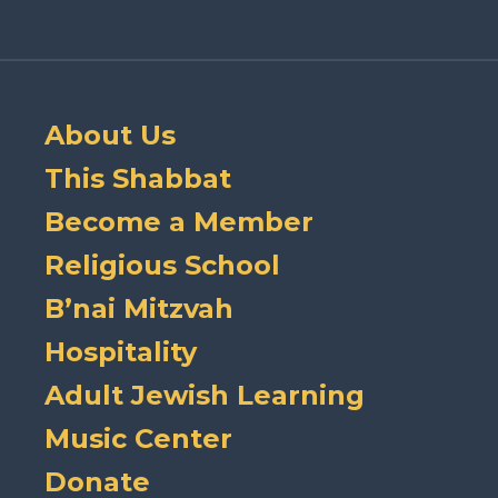
About Us
This Shabbat
Become a Member
Religious School
B’nai Mitzvah
Hospitality
Adult Jewish Learning
Music Center
Donate