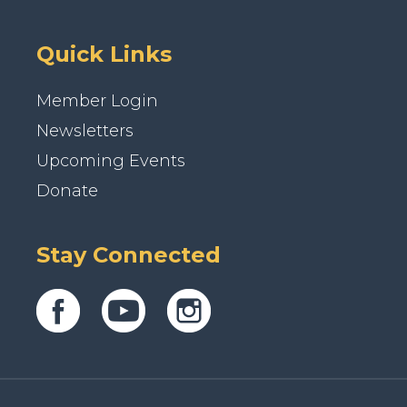
Quick Links
Member Login
Newsletters
Upcoming Events
Donate
Stay Connected