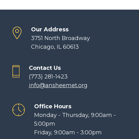
Our Address
3751 North Broadway
Chicago, IL 60613
Contact Us
(773) 281-1423
info@ansheemet.org
Office Hours
Monday - Thursday, 9:00am -
5:00pm
Friday, 9:00am - 3:00pm