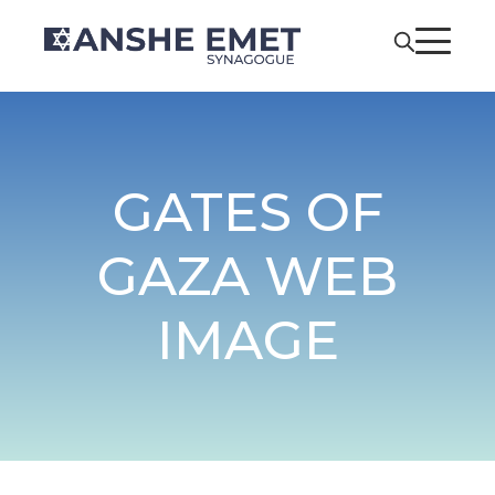
GATES OF
GAZA WEB
IMAGE