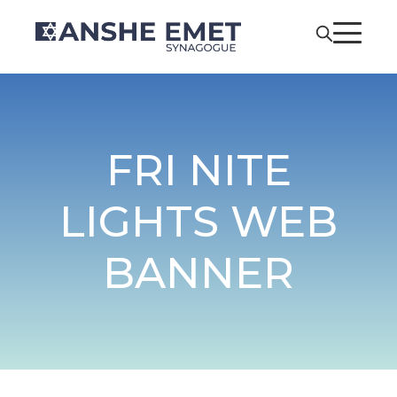
FRI NITE
LIGHTS WEB
BANNER