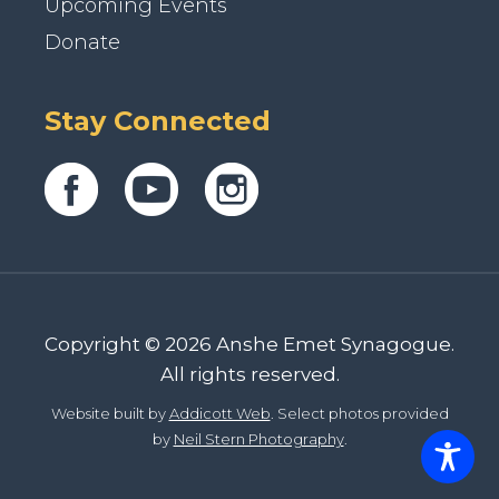
Upcoming Events
Donate
Stay Connected
Copyright © 2026 Anshe Emet Synagogue.
All rights reserved.
Website built by
Addicott Web
. Select photos provided
by
Neil Stern Photography
.