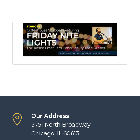
Our Address
3751 North Broadway
Chicago, IL 60613