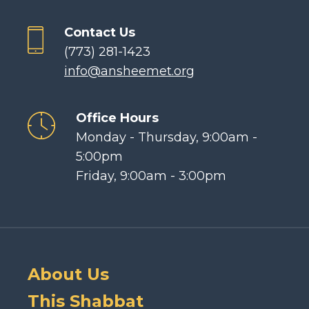
Contact Us
(773) 281-1423
info@ansheemet.org
Office Hours
Monday - Thursday, 9:00am -
5:00pm
Friday, 9:00am - 3:00pm
About Us
This Shabbat