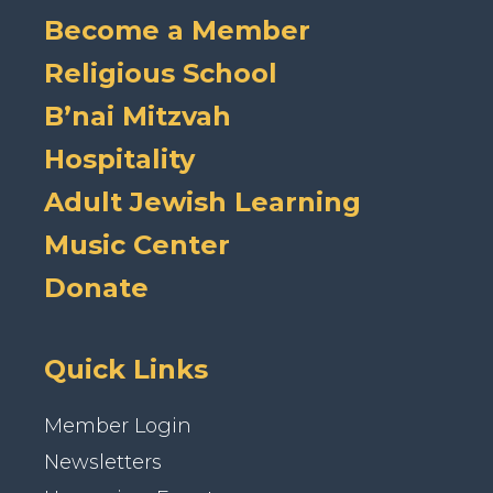
Become a Member
Religious School
B’nai Mitzvah
Hospitality
Adult Jewish Learning
Music Center
Donate
Quick Links
Member Login
Newsletters