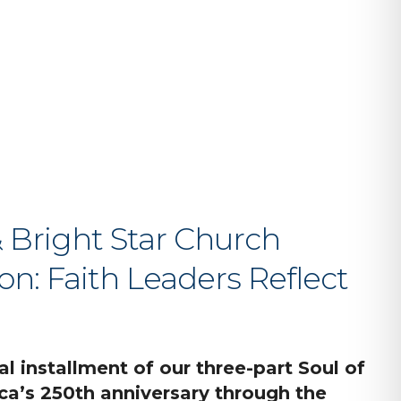
iCalendar
Office 365
O
Bright Star Church
on: Faith Leaders Reflect
al installment of our three-part Soul of
a’s 250th anniversary through the