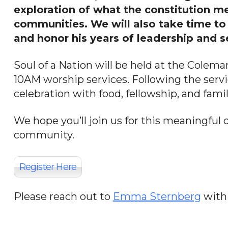
exploration of what the constitution m
communities. We will also take time to 
and honor his years of leadership and s
Soul of a Nation will be held at the Colema
10AM worship services. Following the servi
celebration with food, fellowship, and family
We hope you’ll join us for this meaningful d
community.
Register Here
Please reach out to
Emma Sternberg
with 