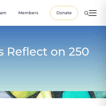
eam
Members
Donate
s Reflect on 250