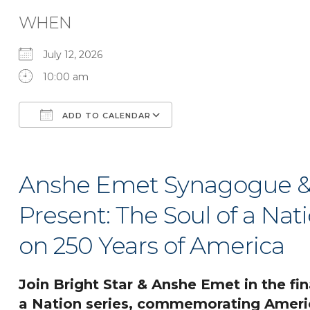
WHEN
July 12, 2026
10:00 am
ADD TO CALENDAR
Download ICS
Google Calendar
Anshe Emet Synagogue & 
Present: The Soul of a Nati
on 250 Years of America
Join Bright Star & Anshe Emet in the fin
a Nation series, commemorating Americ