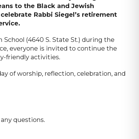
eans to the Black and Jewish
celebrate Rabbi Siegel’s retirement
ervice.
n School (4640 S. State St.) during the
ce, everyone is invited to continue the
-friendly activities.
ay of worship, reflection, celebration, and
any questions.