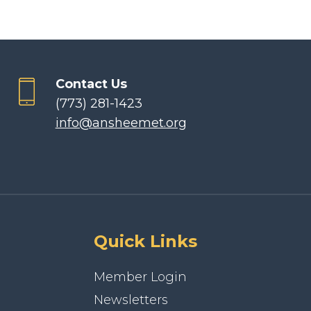
Contact Us
(773) 281-1423
info@ansheemet.org
Quick Links
Member Login
Newsletters