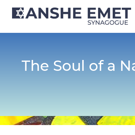
The Soul of a N