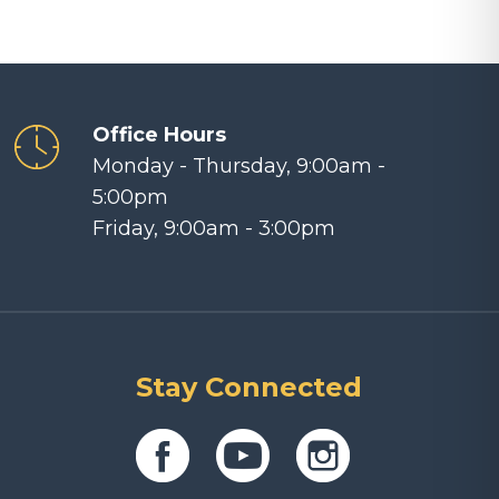
Office Hours
Monday - Thursday, 9:00am -
5:00pm
Friday, 9:00am - 3:00pm
Stay Connected