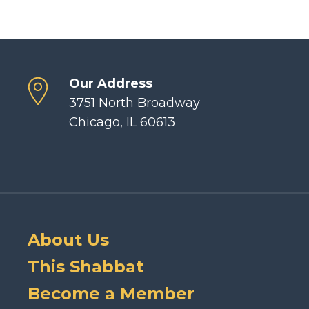
Our Address
3751 North Broadway
Chicago, IL 60613
About Us
This Shabbat
Become a Member