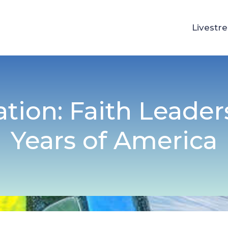
Livestr
ation: Faith Leader
Years of America