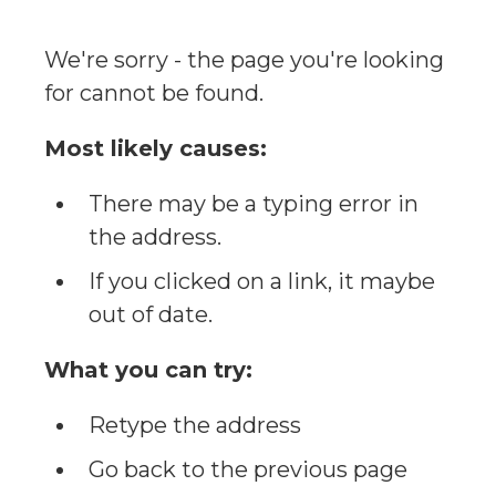
We're sorry - the page you're looking
for cannot be found.
Most likely causes:
There may be a typing error in
the address.
If you clicked on a link, it maybe
out of date.
What you can try:
Retype the address
Go back to the previous page