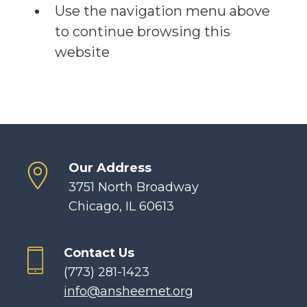
Use the navigation menu above
to continue browsing this
website
Our Address
3751 North Broadway
Chicago, IL 60613
Contact Us
(773) 281-1423
info@ansheemet.org