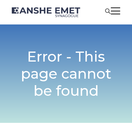
Error - This
page cannot
be found