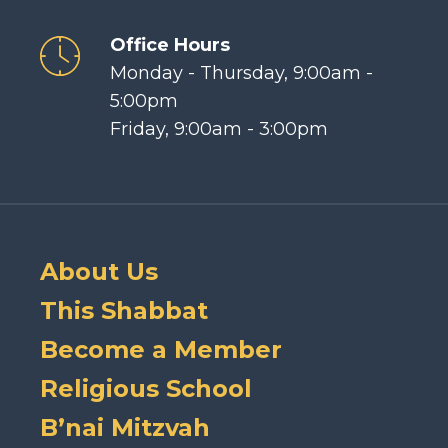
Office Hours
Monday - Thursday, 9:00am -
5:00pm
Friday, 9:00am - 3:00pm
About Us
This Shabbat
Become a Member
Religious School
B’nai Mitzvah