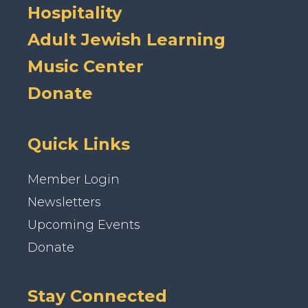
Hospitality
Adult Jewish Learning
Music Center
Donate
Quick Links
Member Login
Newsletters
Upcoming Events
Donate
Stay Connected