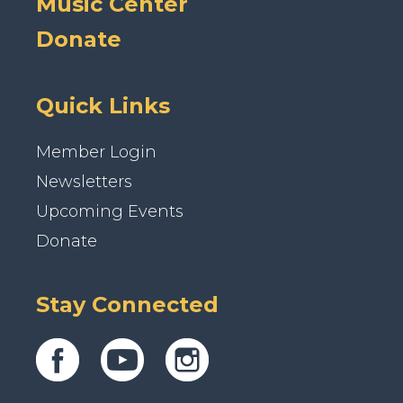
Music Center
Donate
Quick Links
Member Login
Newsletters
Upcoming Events
Donate
Stay Connected