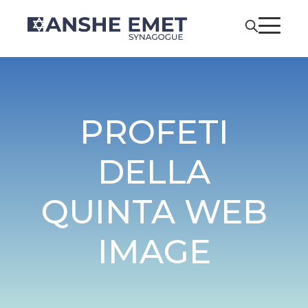
PROFETI
DELLA
QUINTA WEB
IMAGE