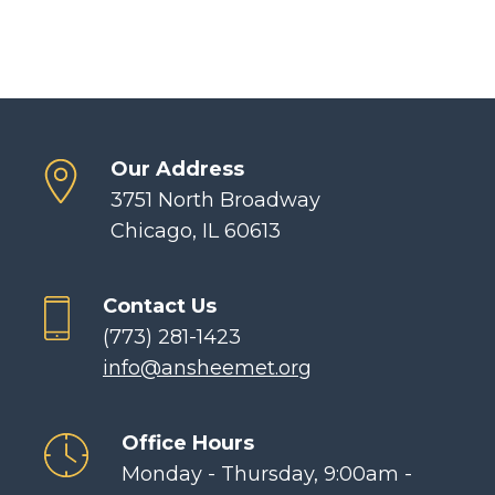
Our Address
3751 North Broadway
Chicago, IL 60613
Contact Us
(773) 281-1423
info@ansheemet.org
Office Hours
Monday - Thursday, 9:00am -