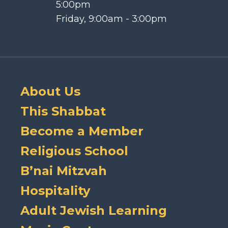
5:00pm
Friday, 9:00am - 3:00pm
About Us
This Shabbat
Become a Member
Religious School
B’nai Mitzvah
Hospitality
Adult Jewish Learning