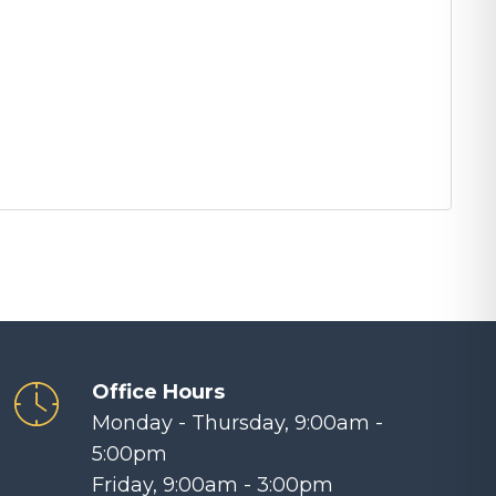
Office Hours
Monday - Thursday, 9:00am -
5:00pm
Friday, 9:00am - 3:00pm