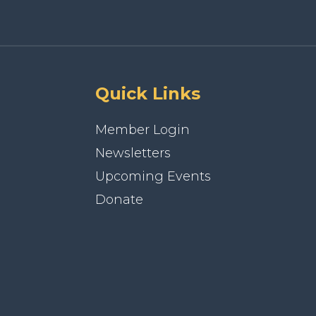
Quick Links
Member Login
Newsletters
Upcoming Events
Donate