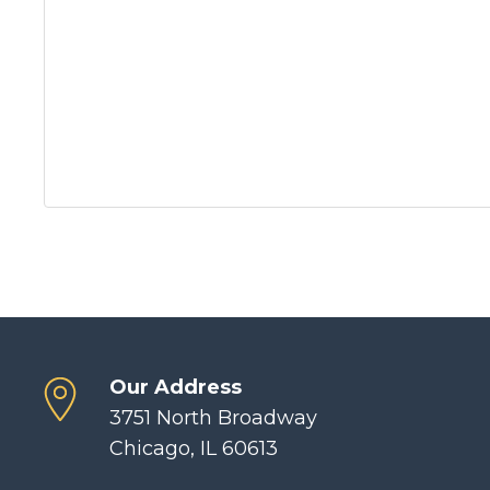
Our Address
3751 North Broadway
Chicago, IL 60613