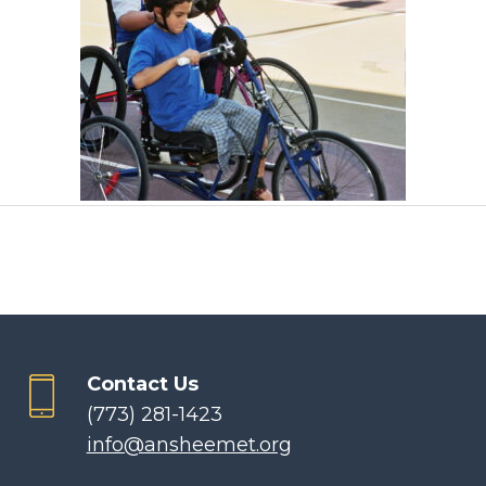
Contact Us
(773) 281-1423
info@ansheemet.org