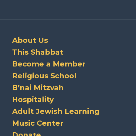
About Us
This Shabbat
Become a Member
Religious School
B’nai Mitzvah
Hospitality
Adult Jewish Learning
Music Center
Donate