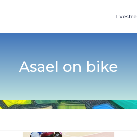
Livestr
Asael on bike