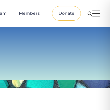
eam
Members
Donate