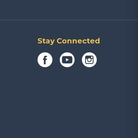
Stay Connected